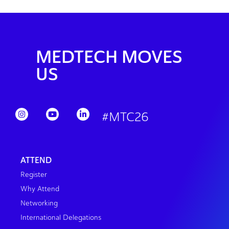
MEDTECH MOVES
US
#MTC26
ATTEND
Register
Why Attend
Networking
International Delegations