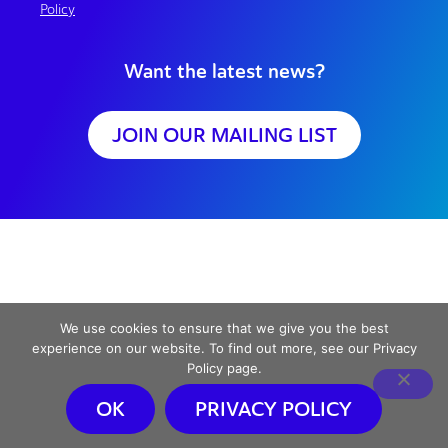
Policy
Want the latest news?
JOIN OUR MAILING LIST
We use cookies to ensure that we give you the best
experience on our website. To find out more, see our Privacy
Policy page.
OK
PRIVACY POLICY