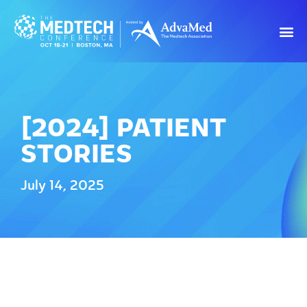
[2024] PATIENT
STORIES
July 14, 2025