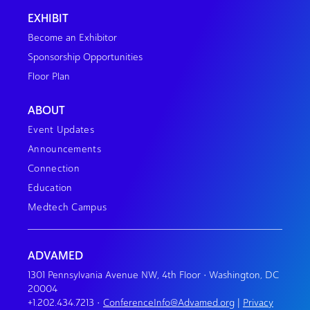
EXHIBIT
Become an Exhibitor
Sponsorship Opportunities
Floor Plan
ABOUT
Event Updates
Announcements
Connection
Education
Medtech Campus
ADVAMED
1301 Pennsylvania Avenue NW, 4th Floor • Washington, DC
20004
+1.202.434.7213
•
ConferenceInfo@Advamed.org
|
Privacy