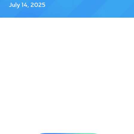
July 14, 2025