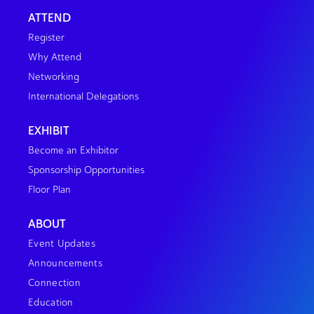
ATTEND
Register
Why Attend
Networking
International Delegations
EXHIBIT
Become an Exhibitor
Sponsorship Opportunities
Floor Plan
ABOUT
Event Updates
Announcements
Connection
Education