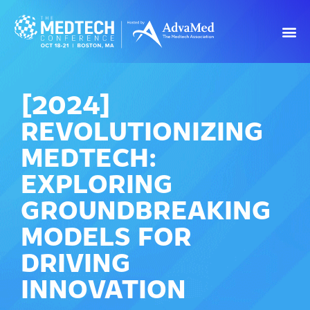
[2024]
REVOLUTIONIZING
MEDTECH:
EXPLORING
GROUNDBREAKING
MODELS FOR
DRIVING
INNOVATION