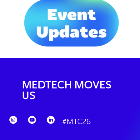
MEDTECH MOVES
US
#MTC26