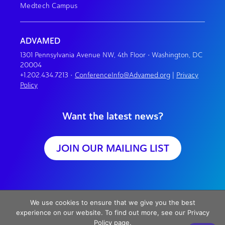
Medtech Campus
ADVAMED
1301 Pennsylvania Avenue NW, 4th Floor • Washington, DC
20004
+1.202.434.7213
•
ConferenceInfo@Advamed.org
|
Privacy
Policy
Want the latest news?
JOIN OUR MAILING LIST
We use cookies to ensure that we give you the best
experience on our website. To find out more, see our Privacy
Policy page.