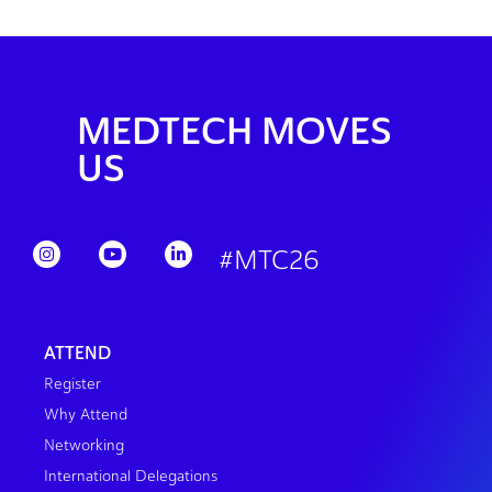
MEDTECH MOVES
US
#MTC26
ATTEND
Register
Why Attend
Networking
International Delegations