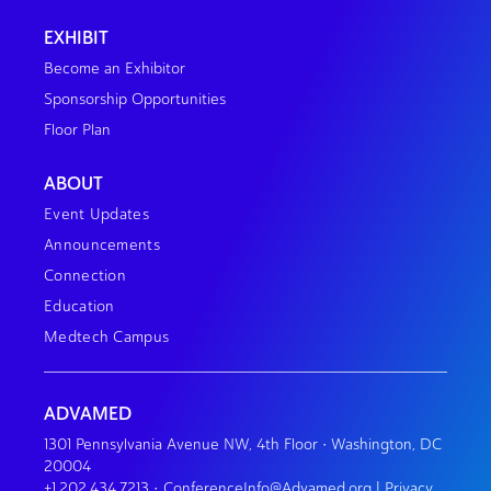
EXHIBIT
Become an Exhibitor
Sponsorship Opportunities
Floor Plan
ABOUT
Event Updates
Announcements
Connection
Education
Medtech Campus
ADVAMED
1301 Pennsylvania Avenue NW, 4th Floor • Washington, DC
20004
+1.202.434.7213
•
ConferenceInfo@Advamed.org
|
Privacy