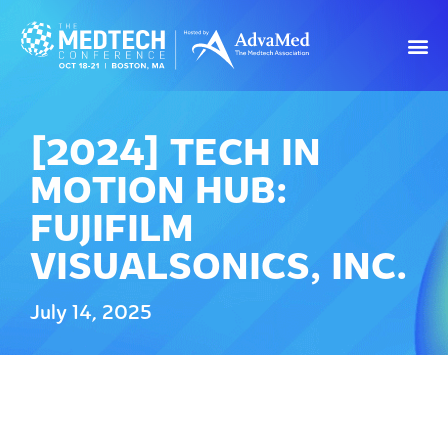
[2024] TECH IN
MOTION HUB:
FUJIFILM
VISUALSONICS, INC.
July 14, 2025