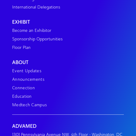
International Delegations
EXHIBIT
Become an Exhibitor
Sponsorship Opportunities
Floor Plan
ABOUT
Event Updates
Announcements
Connection
Education
Medtech Campus
ADVAMED
1301 Pennsylvania Avenue NW, 4th Floor • Washington, DC