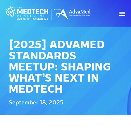
[2025] ADVAMED
STANDARDS
MEETUP: SHAPING
WHAT’S NEXT IN
MEDTECH
September 18, 2025