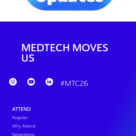
MEDTECH MOVES
US
#MTC26
ATTEND
Register
Why Attend
Networking