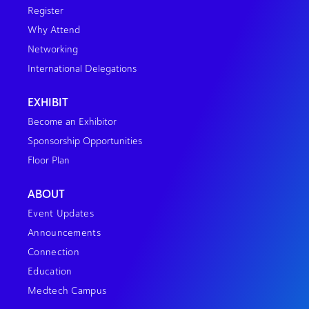
Register
Why Attend
Networking
International Delegations
EXHIBIT
Become an Exhibitor
Sponsorship Opportunities
Floor Plan
ABOUT
Event Updates
Announcements
Connection
Education
Medtech Campus