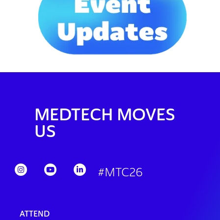
MEDTECH MOVES
US
#MTC26
ATTEND