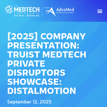
[2025] COMPANY
PRESENTATION:
TRUIST MEDTECH
PRIVATE
DISRUPTORS
SHOWCASE:
DISTALMOTION
September 12, 2025