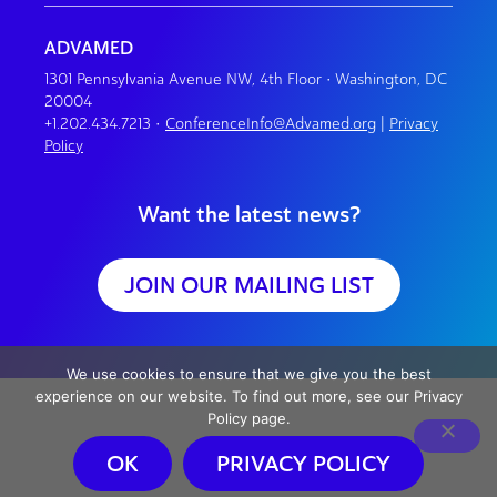
ADVAMED
1301 Pennsylvania Avenue NW, 4th Floor • Washington, DC
20004
+1.202.434.7213
•
ConferenceInfo@Advamed.org
|
Privacy
Policy
Want the latest news?
JOIN OUR MAILING LIST
We use cookies to ensure that we give you the best
experience on our website. To find out more, see our Privacy
Policy page.
OK
PRIVACY POLICY