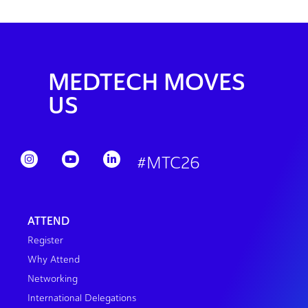
MEDTECH MOVES
US
#MTC26
ATTEND
Register
Why Attend
Networking
International Delegations