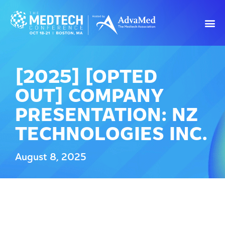
[2025] [OPTED
OUT] COMPANY
PRESENTATION: NZ
TECHNOLOGIES INC.
August 8, 2025