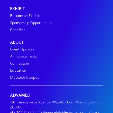
EXHIBIT
Become an Exhibitor
Sponsorship Opportunities
Floor Plan
ABOUT
Event Updates
Announcements
Connection
Education
Medtech Campus
ADVAMED
1301 Pennsylvania Avenue NW, 4th Floor • Washington, DC
20004
+1.202.434.7213
•
ConferenceInfo@Advamed.org
|
Privacy