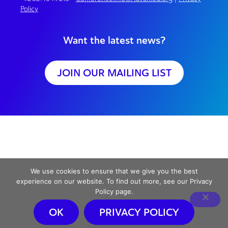
Policy
Want the latest news?
JOIN OUR MAILING LIST
We use cookies to ensure that we give you the best
experience on our website. To find out more, see our Privacy
Policy page.
OK
PRIVACY POLICY