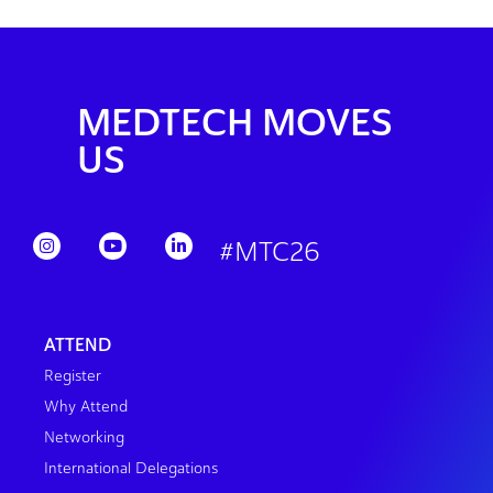
MEDTECH MOVES
US
#MTC26
ATTEND
Register
Why Attend
Networking
International Delegations