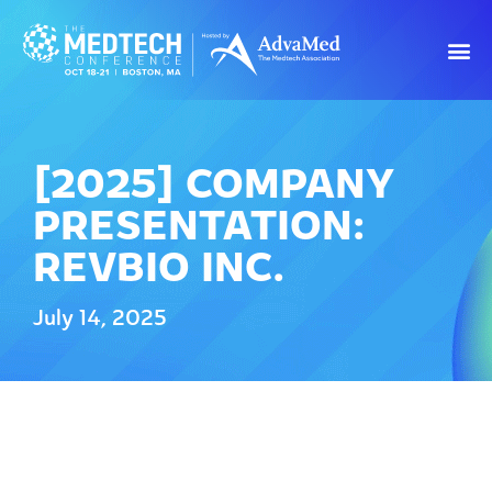
[2025] COMPANY
PRESENTATION:
REVBIO INC.
July 14, 2025