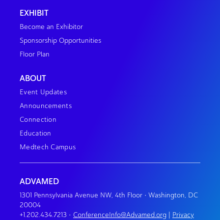
EXHIBIT
Become an Exhibitor
Sponsorship Opportunities
Floor Plan
ABOUT
Event Updates
Announcements
Connection
Education
Medtech Campus
ADVAMED
1301 Pennsylvania Avenue NW, 4th Floor • Washington, DC
20004
+1.202.434.7213
•
ConferenceInfo@Advamed.org
|
Privacy