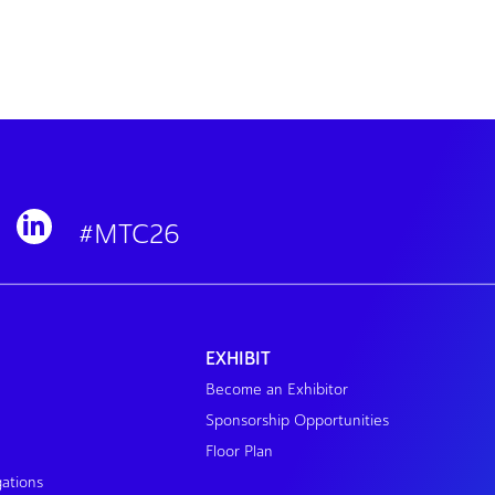
#MTC26
EXHIBIT
Become an Exhibitor
Sponsorship Opportunities
Floor Plan
gations