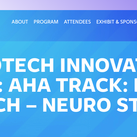
ABOUT
PROGRAM
ATTENDEES
EXHIBIT & SPON
DTECH INNOV
 AHA TRACK: 
CH – NEURO S