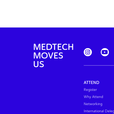
MEDTECH
MOVES
US
ATTEND
Register
Why Attend
Networking
International Dele