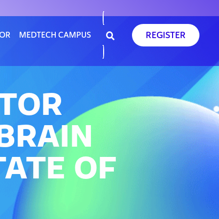
REGISTER
SOR
MEDTECH CAMPUS
ATOR
BRAIN
TATE OF