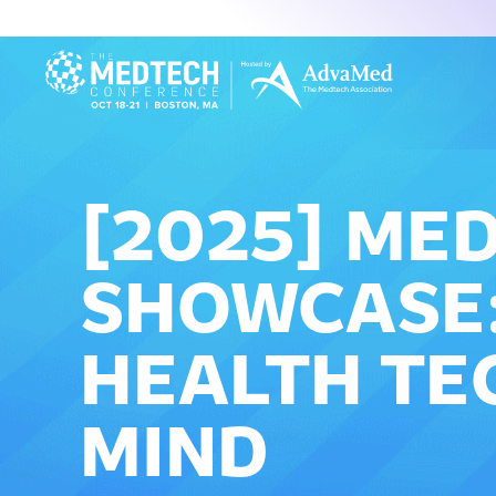
[2025] ME
SHOWCASE:
HEALTH TE
MIND