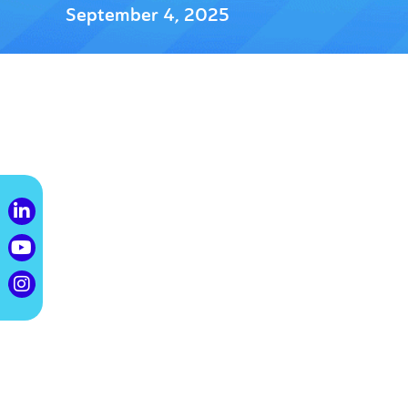
September 4, 2025