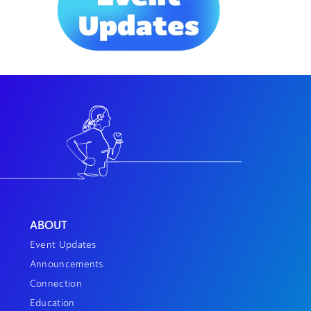
ABOUT
Event Updates
Announcements
Connection
Education