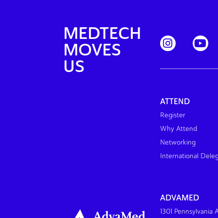
MEDTECH
MOVES
US
ATTEND
Register
Why Attend
Networking
International Dele
ADVAMED
1301 Pennsylvania