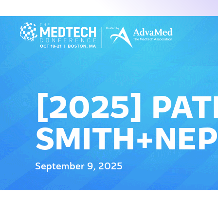
[2025] PAT
SMITH+NE
September 9, 2025