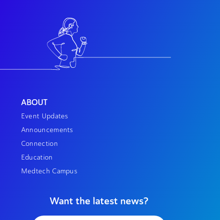
ABOUT
Event Updates
Announcements
Connection
Education
Medtech Campus
Want the latest news?