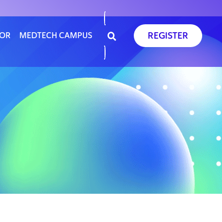
REGISTER
SOR
MEDTECH CAMPUS