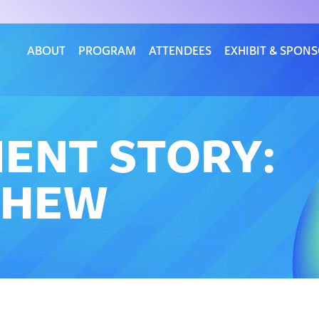
ABOUT
PROGRAM
ATTENDEES
EXHIBIT & SPON
IENT STORY:
PHEW