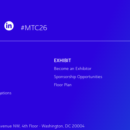
#MTC26
EXHIBIT
Become an Exhibitor
Sponsorship Opportunities
Floor Plan
gations
 Avenue NW, 4th Floor • Washington, DC 20004