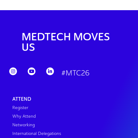
MEDTECH MOVES
US
#MTC26
ATTEND
Register
Why Attend
Networking
International Delegations