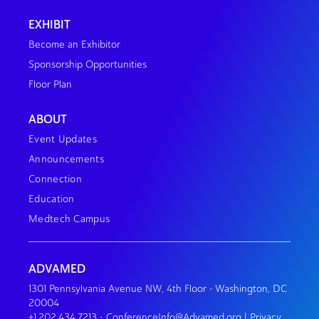
EXHIBIT
Become an Exhibitor
Sponsorship Opportunities
Floor Plan
ABOUT
Event Updates
Announcements
Connection
Education
Medtech Campus
ADVAMED
1301 Pennsylvania Avenue NW, 4th Floor • Washington, DC
20004
+1.202.434.7213
•
ConferenceInfo@Advamed.org
|
Privacy