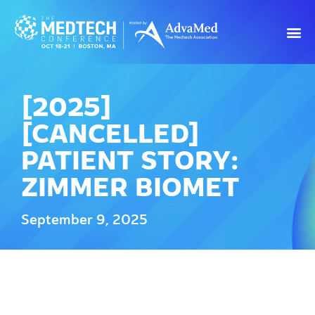
[2025]
[CANCELLED]
PATIENT STORY:
ZIMMER BIOMET
September 9, 2025