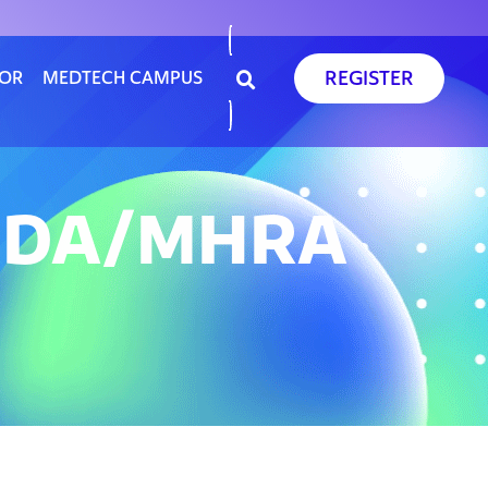
REGISTER
SOR
MEDTECH CAMPUS
 FDA/MHRA