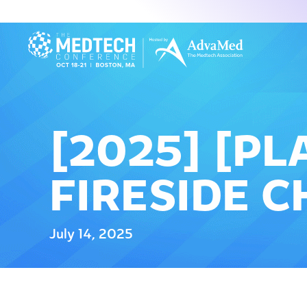
[2025] [P
FIRESIDE C
July 14, 2025