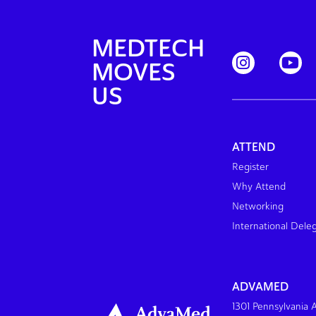
MEDTECH
MOVES
US
ATTEND
Register
Why Attend
Networking
International Dele
ADVAMED
1301 Pennsylvania