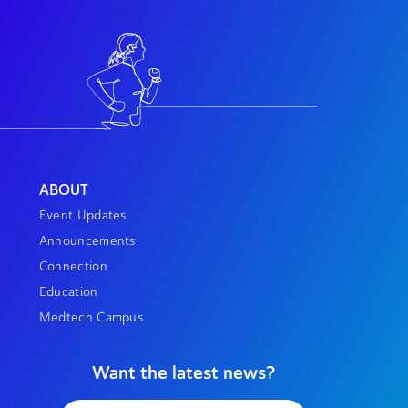
ABOUT
Event Updates
Announcements
Connection
Education
Medtech Campus
Want the latest news?