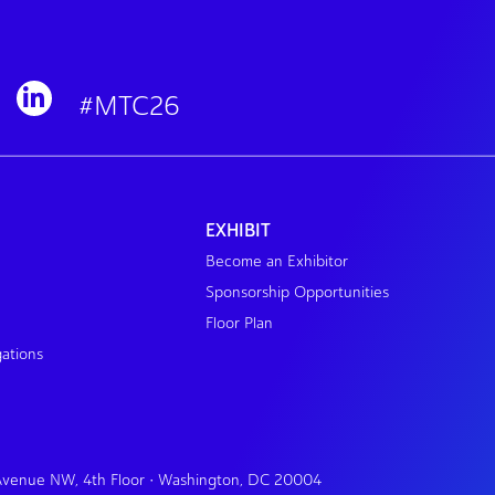
#MTC26
EXHIBIT
Become an Exhibitor
Sponsorship Opportunities
Floor Plan
gations
 Avenue NW, 4th Floor • Washington, DC 20004