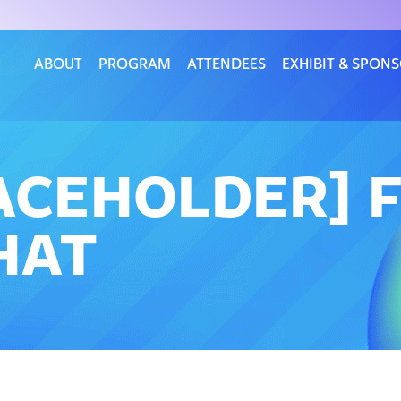
ABOUT
PROGRAM
ATTENDEES
EXHIBIT & SPON
LACEHOLDER]
HAT