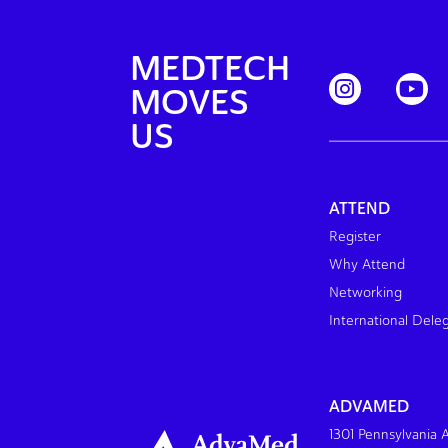
MEDTECH
MOVES
US
ATTEND
Register
Why Attend
Networking
International Dele
ADVAMED
1301 Pennsylvania