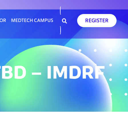
REGISTER
SOR
MEDTECH CAMPUS
BD – IMDRF