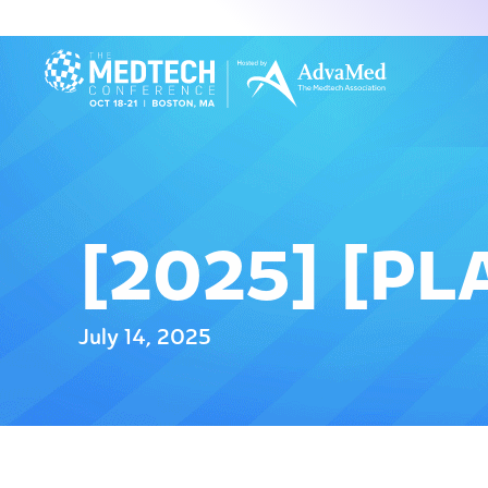
[2025] [PL
July 14, 2025