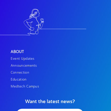
ABOUT
Event Updates
Announcements
Connection
Education
Medtech Campus
Want the latest news?