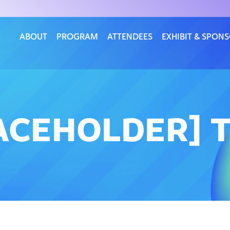
ABOUT
PROGRAM
ATTENDEES
EXHIBIT & SPON
ACEHOLDER] T