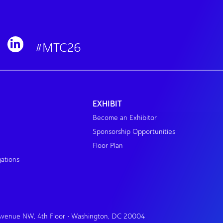
#MTC26
EXHIBIT
Become an Exhibitor
Sponsorship Opportunities
Floor Plan
gations
 Avenue NW, 4th Floor • Washington, DC 20004