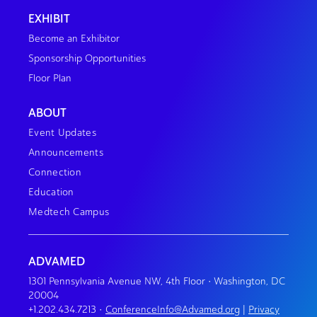
EXHIBIT
Become an Exhibitor
Sponsorship Opportunities
Floor Plan
ABOUT
Event Updates
Announcements
Connection
Education
Medtech Campus
ADVAMED
1301 Pennsylvania Avenue NW, 4th Floor • Washington, DC
20004
+1.202.434.7213
•
ConferenceInfo@Advamed.org
|
Privacy