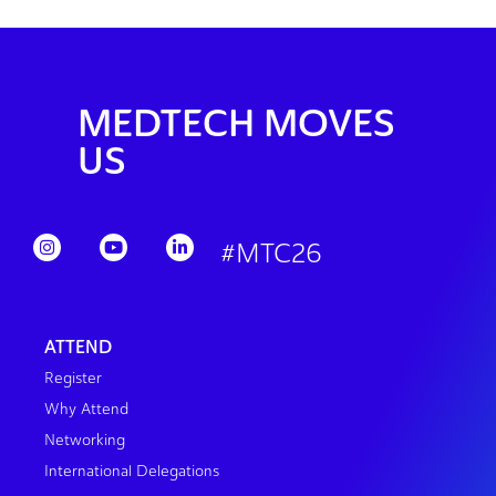
MEDTECH MOVES
US
#MTC26
ATTEND
Register
Why Attend
Networking
International Delegations