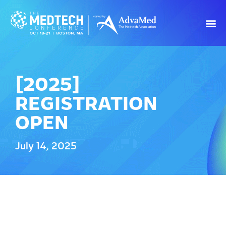
[2025]
REGISTRATION
OPEN
July 14, 2025