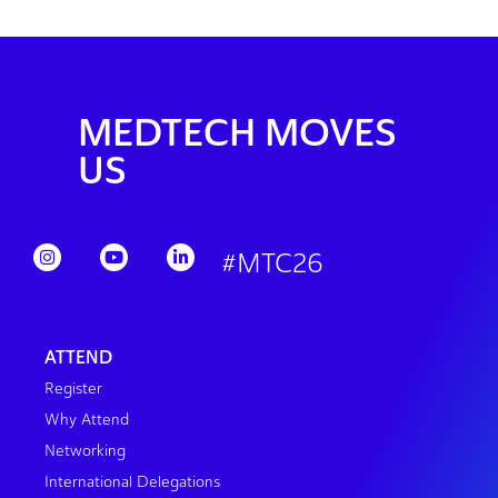
MEDTECH MOVES
US
#MTC26
ATTEND
Register
Why Attend
Networking
International Delegations