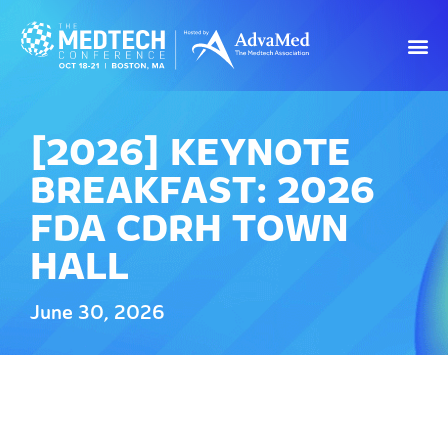
[2026] KEYNOTE
BREAKFAST: 2026
FDA CDRH TOWN
HALL
June 30, 2026