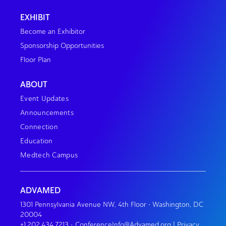
EXHIBIT
Become an Exhibitor
Sponsorship Opportunities
Floor Plan
ABOUT
Event Updates
Announcements
Connection
Education
Medtech Campus
ADVAMED
1301 Pennsylvania Avenue NW, 4th Floor • Washington, DC
20004
+1.202.434.7213
•
ConferenceInfo@Advamed.org
|
Privacy