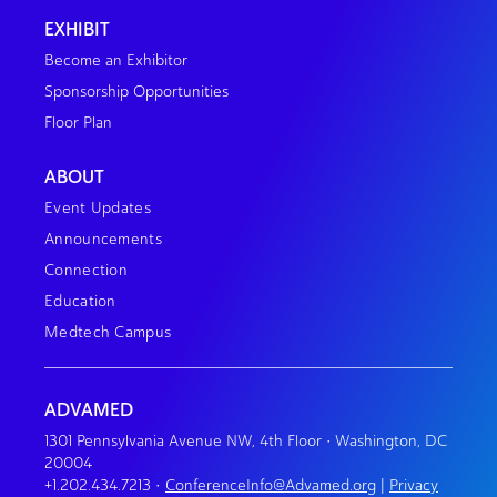
EXHIBIT
Become an Exhibitor
Sponsorship Opportunities
Floor Plan
ABOUT
Event Updates
Announcements
Connection
Education
Medtech Campus
ADVAMED
1301 Pennsylvania Avenue NW, 4th Floor • Washington, DC
20004
+1.202.434.7213
•
ConferenceInfo@Advamed.org
|
Privacy