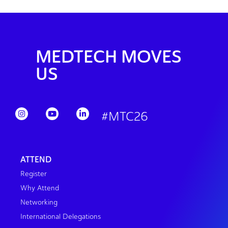
MEDTECH MOVES
US
#MTC26
ATTEND
Register
Why Attend
Networking
International Delegations