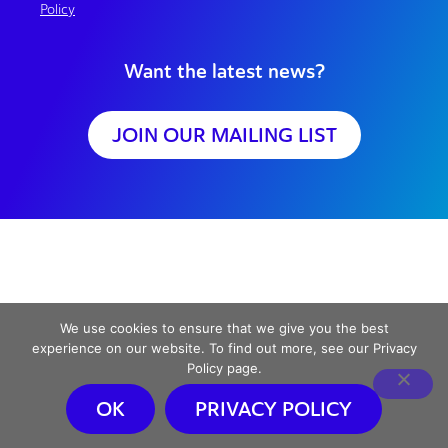
Policy
Want the latest news?
JOIN OUR MAILING LIST
We use cookies to ensure that we give you the best
experience on our website. To find out more, see our Privacy
Policy page.
OK
PRIVACY POLICY