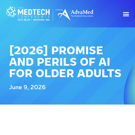
[2026] PROMISE
AND PERILS OF AI
FOR OLDER ADULTS
June 9, 2026