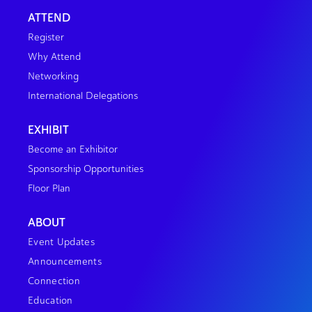
ATTEND
Register
Why Attend
Networking
International Delegations
EXHIBIT
Become an Exhibitor
Sponsorship Opportunities
Floor Plan
ABOUT
Event Updates
Announcements
Connection
Education