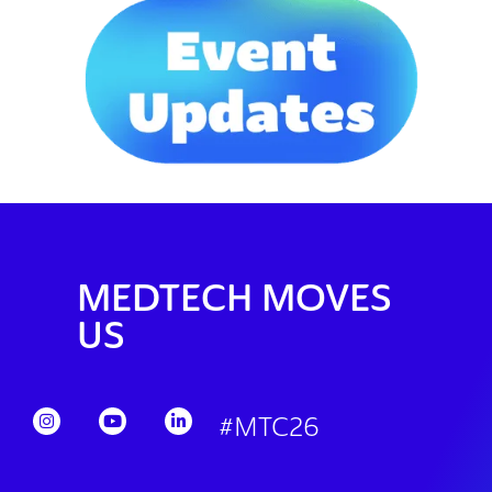
MEDTECH MOVES
US
#MTC26