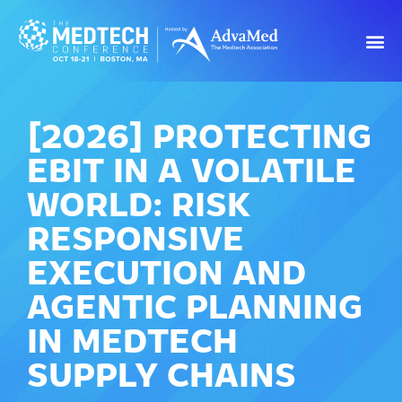
[2026] PROTECTING
EBIT IN A VOLATILE
WORLD: RISK
RESPONSIVE
EXECUTION AND
AGENTIC PLANNING
IN MEDTECH
SUPPLY CHAINS