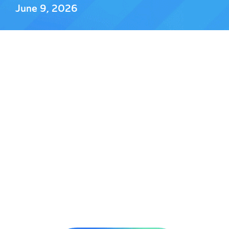
June 9, 2026