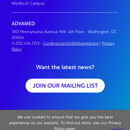
Medtech Campus
ADVAMED
1301 Pennsylvania Avenue NW, 4th Floor • Washington, DC
20004
+1.202.434.7213
•
ConferenceInfo@Advamed.org
|
Privacy
Policy
Want the latest news?
JOIN OUR MAILING LIST
We use cookies to ensure that we give you the best
experience on our website. To find out more, see our Privacy
Policy page.