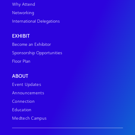
Why Attend
Networking
International Delegations
EXHIBIT
Become an Exhibitor
Sponsorship Opportunities
Floor Plan
ABOUT
Event Updates
Announcements
Connection
Education
Medtech Campus