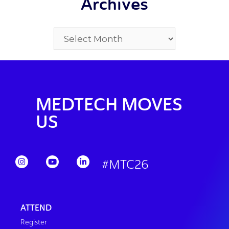
Archives
MEDTECH MOVES
US
#MTC26
ATTEND
Register