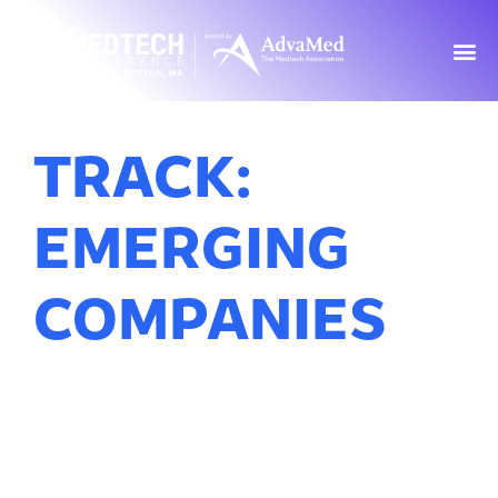
TRACK:
EMERGING
COMPANIES