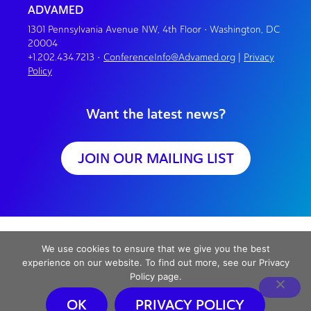
ADVAMED
1301 Pennsylvania Avenue NW, 4th Floor • Washington, DC
20004
+1.202.434.7213
•
ConferenceInfo@Advamed.org
|
Privacy
Policy
Want the latest news?
JOIN OUR MAILING LIST
We use cookies to ensure that we give you the best
experience on our website. To find out more, see our Privacy
Policy page.
OK
PRIVACY POLICY