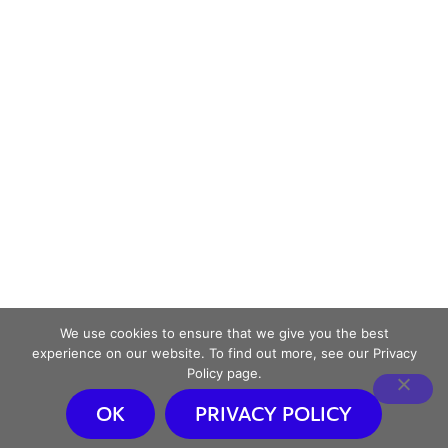
We use cookies to ensure that we give you the best
experience on our website. To find out more, see our Privacy
Policy page.
OK
PRIVACY POLICY