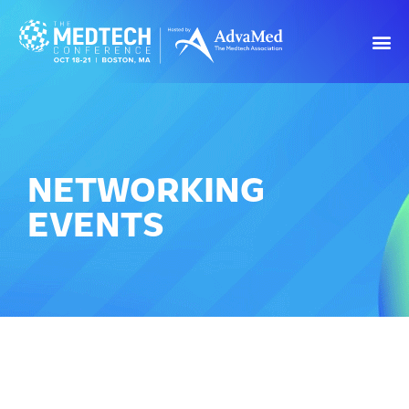
NETWORKING
EVENTS