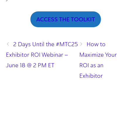
ACCESS THE TOOLKIT
2 Days Until the #MTC25
How to
Exhibitor ROI Webinar –
Maximize Your
June 18 @ 2 PM ET
ROI as an
Exhibitor