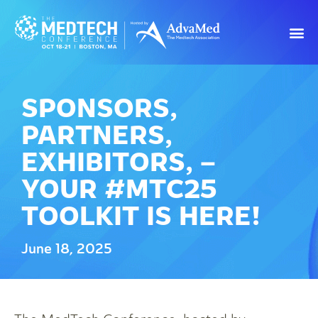
SPONSORS,
PARTNERS,
EXHIBITORS, –
YOUR #MTC25
TOOLKIT IS HERE!
June 18, 2025