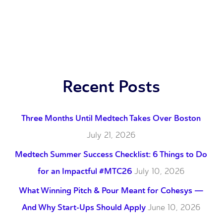
Recent Posts
Three Months Until Medtech Takes Over Boston
July 21, 2026
Medtech Summer Success Checklist: 6 Things to Do
for an Impactful #MTC26
July 10, 2026
What Winning Pitch & Pour Meant for Cohesys —
And Why Start-Ups Should Apply
June 10, 2026