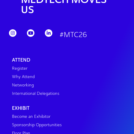
US
#MTC26
ATTEND
Register
Why Attend
Networking
International Delegations
EXHIBIT
Become an Exhibitor
Sponsorship Opportunities
Floor Plan