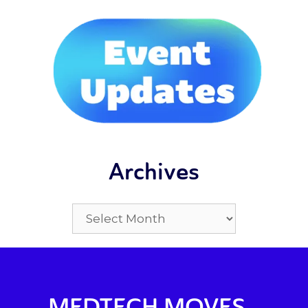
Archives
MEDTECH MOVES