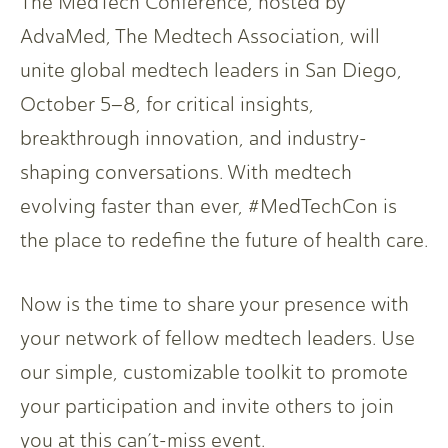
The MedTech Conference, hosted by
AdvaMed, The Medtech Association, will
unite global medtech leaders in San Diego,
October 5–8, for critical insights,
breakthrough innovation, and industry-
shaping conversations. With medtech
evolving faster than ever, #MedTechCon is
the place to redefine the future of health care.
Now is the time to share your presence with
your network of fellow medtech leaders. Use
our simple, customizable toolkit to promote
your participation and invite others to join
you at this can’t-miss event.