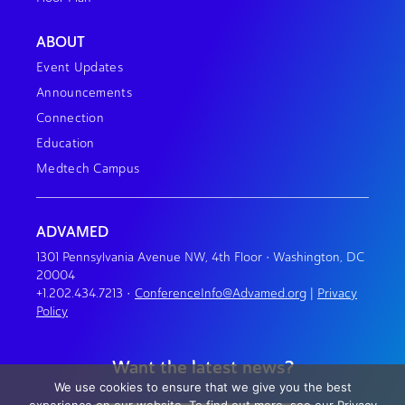
ABOUT
Event Updates
Announcements
Connection
Education
Medtech Campus
ADVAMED
1301 Pennsylvania Avenue NW, 4th Floor • Washington, DC
20004
+1.202.434.7213
•
ConferenceInfo@Advamed.org
|
Privacy
Policy
Want the latest news?
We use cookies to ensure that we give you the best