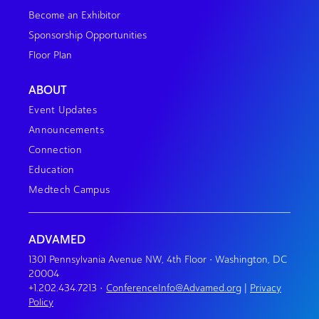
Become an Exhibitor
Sponsorship Opportunities
Floor Plan
ABOUT
Event Updates
Announcements
Connection
Education
Medtech Campus
ADVAMED
1301 Pennsylvania Avenue NW, 4th Floor • Washington, DC
20004
+1.202.434.7213
•
ConferenceInfo@Advamed.org
|
Privacy
Policy