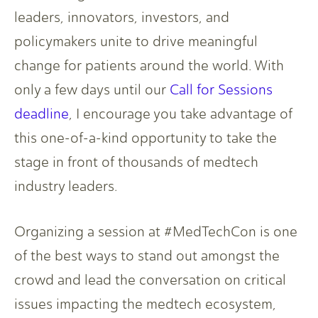
leaders, innovators, investors, and
policymakers unite to drive meaningful
change for patients around the world. With
only a few days until our
Call for Sessions
deadline
, I encourage you take advantage of
this one-of-a-kind opportunity to take the
stage in front of thousands of medtech
industry leaders.
Organizing a session at #MedTechCon is one
of the best ways to stand out amongst the
crowd and lead the conversation on critical
issues impacting the medtech ecosystem,