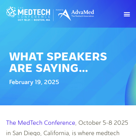
WHAT SPEAKERS
ARE SAYING…
February 19, 2025
The MedTech Conference
, October 5-8 2025
in San Diego, California, is where medtech