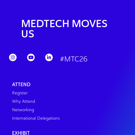
MEDTECH MOVES
US
#MTC26
ATTEND
Register
Why Attend
Networking
International Delegations
EXHIBIT