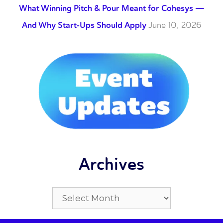
What Winning Pitch & Pour Meant for Cohesys —
And Why Start-Ups Should Apply
June 10, 2026
Archives