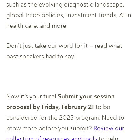
such as the evolving diagnostic landscape,
global trade policies, investment trends, AI in
health care, and more.
Don’t just take our word for it – read what
past speakers had to say!
Submit your session
Now it’s your turn!
proposal by Friday, February 21
to be
considered for the 2025 program. Need to
know more before you submit?
Review our
collection of resources and tools
to help