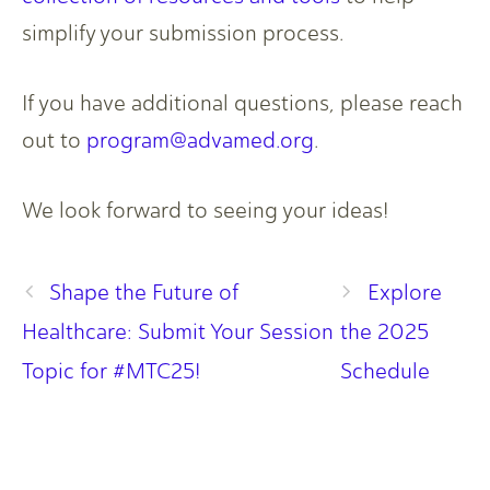
simplify your submission process.
If you have additional questions, please reach
out to
program@advamed.org
.
We look forward to seeing your ideas!
Shape the Future of
Explore
Healthcare: Submit Your Session
the 2025
Topic for #MTC25!
Schedule