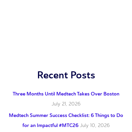
Recent Posts
Three Months Until Medtech Takes Over Boston
July 21, 2026
Medtech Summer Success Checklist: 6 Things to Do
for an Impactful #MTC26
July 10, 2026