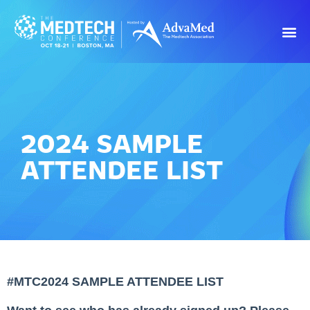
2024 SAMPLE
ATTENDEE LIST