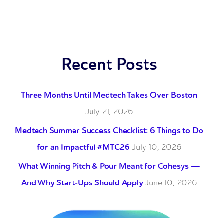
Recent Posts
Three Months Until Medtech Takes Over Boston
July 21, 2026
Medtech Summer Success Checklist: 6 Things to Do
for an Impactful #MTC26
July 10, 2026
What Winning Pitch & Pour Meant for Cohesys —
And Why Start-Ups Should Apply
June 10, 2026