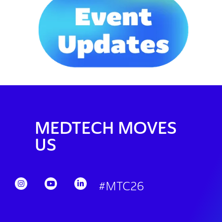
MEDTECH MOVES
US
#MTC26