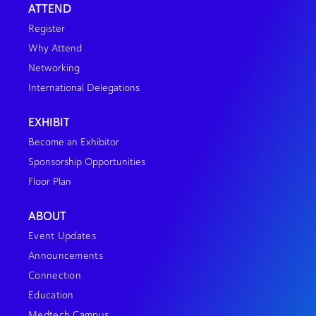
ATTEND
Register
Why Attend
Networking
International Delegations
EXHIBIT
Become an Exhibitor
Sponsorship Opportunities
Floor Plan
ABOUT
Event Updates
Announcements
Connection
Education
Medtech Campus