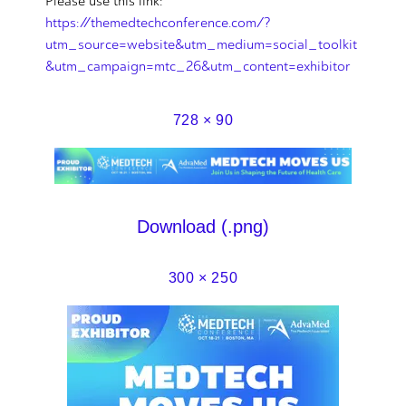
Please use this link:
https://themedtechconference.com/?
utm_source=website&utm_medium=social_toolkit
&utm_campaign=mtc_26&utm_content=exhibitor
728 × 90
Download (.png)
300 × 250