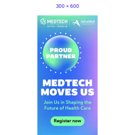
300 × 600