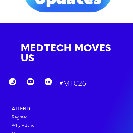
MEDTECH MOVES
US
#MTC26
ATTEND
Register
Why Attend