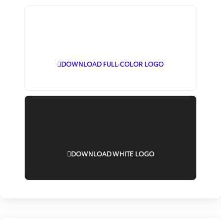
DOWNLOAD FULL-COLOR LOGO
DOWNLOAD WHITE LOGO