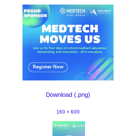
Download (.png)
160 × 600