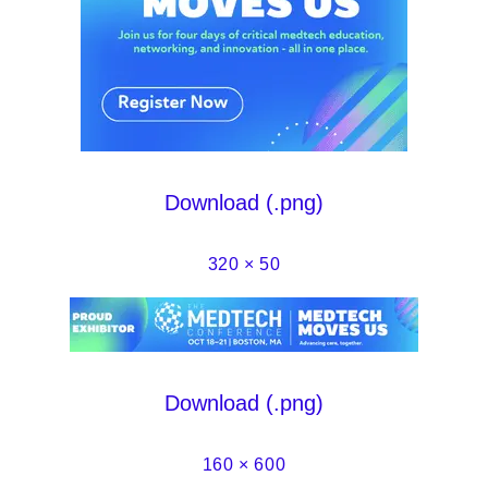
Download (.png)
320 × 50
Download (.png)
160 × 600