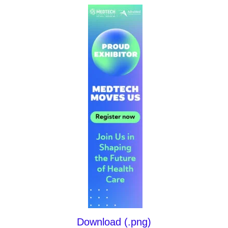
Download (.png)