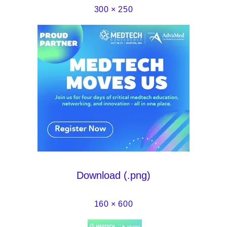
300 × 250
Download (.png)
160 × 600