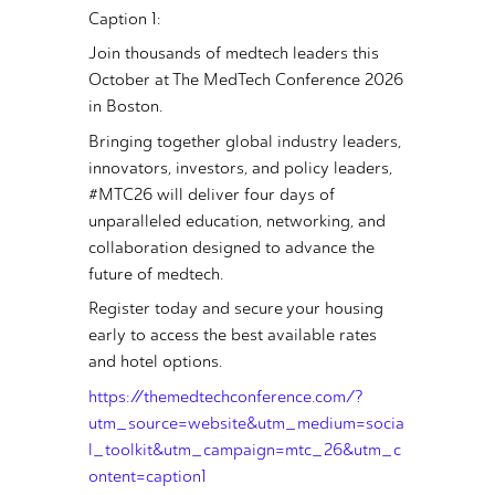
Caption 1:
Join thousands of medtech leaders this
October at The MedTech Conference 2026
in Boston.
Bringing together global industry leaders,
innovators, investors, and policy leaders,
#MTC26 will deliver four days of
unparalleled education, networking, and
collaboration designed to advance the
future of medtech.
Register today and secure your housing
early to access the best available rates
and hotel options.
https://themedtechconference.com/?
utm_source=website&utm_medium=socia
l_toolkit&utm_campaign=mtc_26&utm_c
ontent=caption1