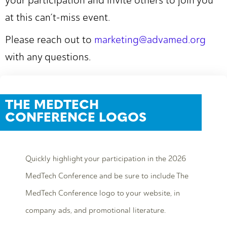
your participation and invite others to join you
at this can’t-miss event.
Please reach out to
marketing@advamed.org
with any questions.
THE MEDTECH
CONFERENCE LOGOS
Quickly highlight your participation in the 2026
MedTech Conference and be sure to include The
MedTech Conference logo to your website, in
company ads, and promotional literature.