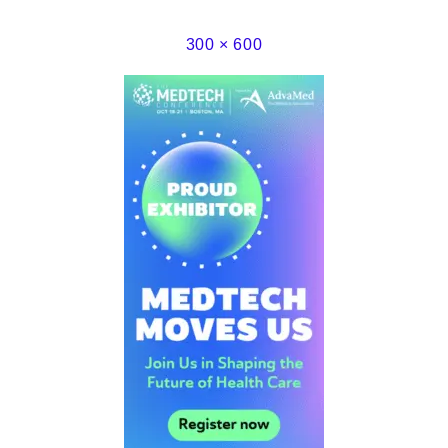
300 × 600