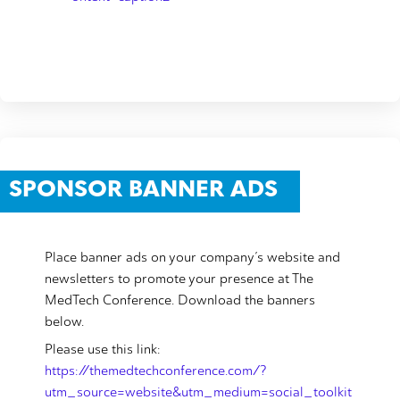
SPONSOR BANNER ADS
Place banner ads on your company’s website and
newsletters to promote your presence at The
MedTech Conference. Download the banners
below.
Please use this link:
https://themedtechconference.com/?
utm_source=website&utm_medium=social_toolkit