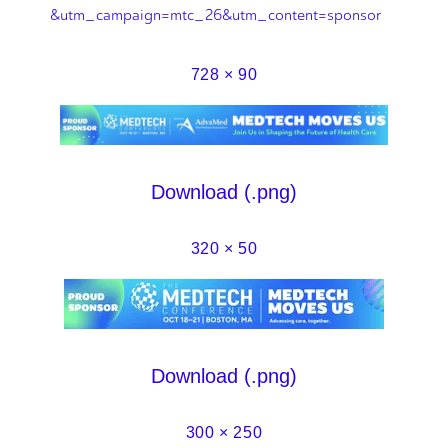
&utm_campaign=mtc_26&utm_content=sponsor
728 × 90
Download (.png)
320 × 50
Download (.png)
300 × 250