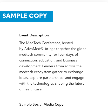
SAMPLE COPY
Event Description:
The MedTech Conference, hosted
by AdvaMed®, brings together the global
medtech community for four days of
connection, education, and business
development. Leaders from across the
medtech ecosystem gather to exchange
ideas, explore partnerships, and engage
with the technologies shaping the future
of health care.
Sample Social Media Copy: