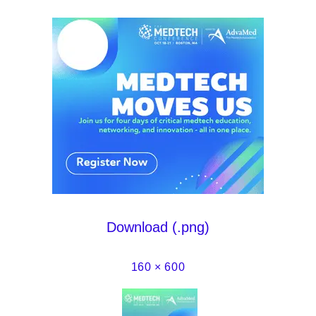
Download (.png)
160 × 600