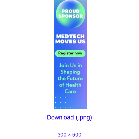
Download (.png)
300 × 600