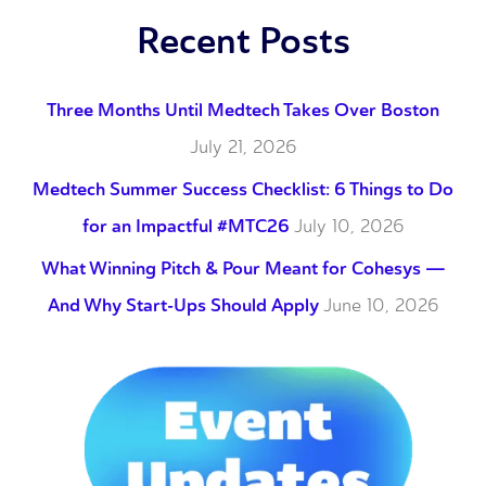
Recent Posts
Three Months Until Medtech Takes Over Boston
July 21, 2026
Medtech Summer Success Checklist: 6 Things to Do
for an Impactful #MTC26
July 10, 2026
What Winning Pitch & Pour Meant for Cohesys —
And Why Start-Ups Should Apply
June 10, 2026