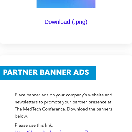
Download (.png)
PARTNER BANNER ADS
Place banner ads on your company’s website and
newsletters to promote your partner presence at
The MedTech Conference. Download the banners
below.
Please use this link: