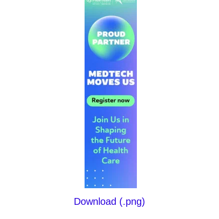
Download (.png)