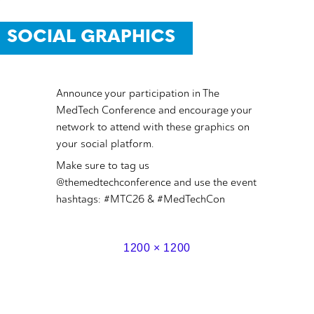
SOCIAL GRAPHICS
Announce your participation in The
MedTech Conference and encourage your
network to attend with these graphics on
your social platform.
Make sure to tag us
@themedtechconference and use the event
hashtags: #MTC26 & #MedTechCon
1200 × 1200