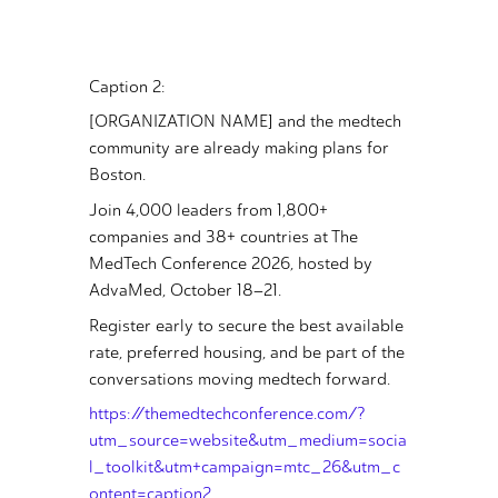
Caption 2:
[ORGANIZATION NAME] and the medtech
community are already making plans for
Boston.
Join 4,000 leaders from 1,800+
companies and 38+ countries at The
MedTech Conference 2026, hosted by
AdvaMed, October 18–21.
Register early to secure the best available
rate, preferred housing, and be part of the
conversations moving medtech forward.
https://themedtechconference.com/?
utm_source=website&utm_medium=socia
l_toolkit&utm+campaign=mtc_26&utm_c
ontent=caption2