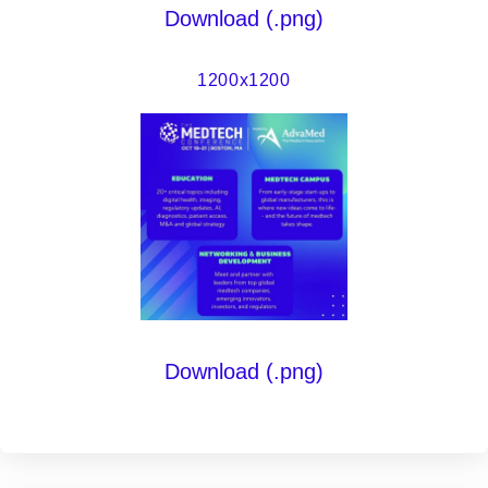
Download (.png)
1200x1200
Download (.png)