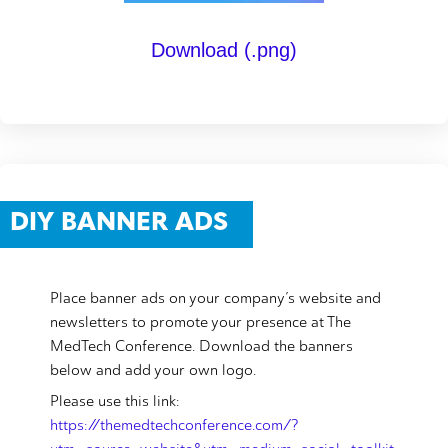
Download (.png)
DIY BANNER ADS
Place banner ads on your company’s website and
newsletters to promote your presence at The
MedTech Conference. Download the banners
below and add your own logo.
Please use this link:
https://themedtechconference.com/?