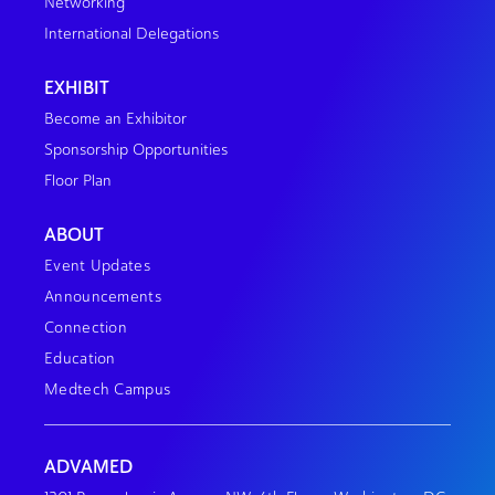
Networking
International Delegations
EXHIBIT
Become an Exhibitor
Sponsorship Opportunities
Floor Plan
ABOUT
Event Updates
Announcements
Connection
Education
Medtech Campus
ADVAMED