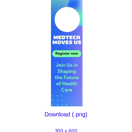
Download (.png)
300 × 600