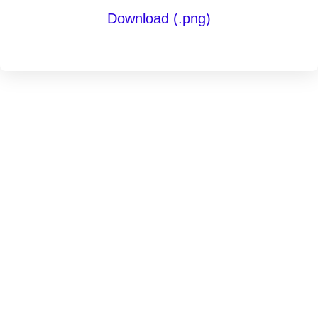
Download (.png)