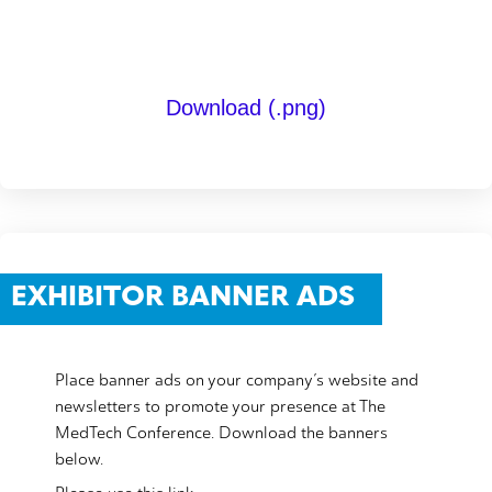
Download (.png)
EXHIBITOR BANNER ADS
Place banner ads on your company’s website and
newsletters to promote your presence at The
MedTech Conference. Download the banners
below.