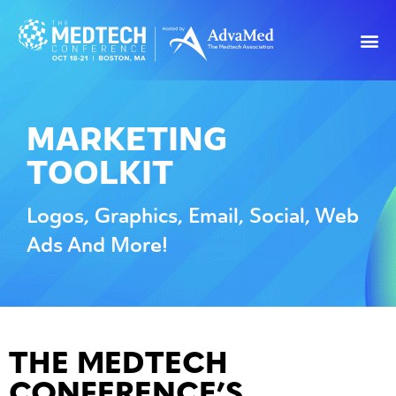
MARKETING
TOOLKIT
Logos, Graphics, Email, Social, Web
Ads And More!
THE MEDTECH
CONFERENCE’S