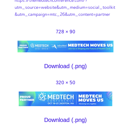
https://themedtechconference.com/?
utm_source=website&utm_medium=social_toolkit
&utm_campaign=mtc_26&utm_content=partner
728 × 90
Download (.png)
320 × 50
Download (.png)