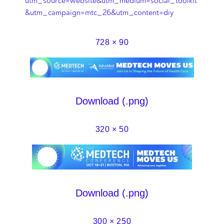
utm_source=website&utm_medium=social_toolkit
&utm_campaign=mtc_26&utm_content=diy
728 × 90
Download (.png)
320 × 50
Download (.png)
300 × 250