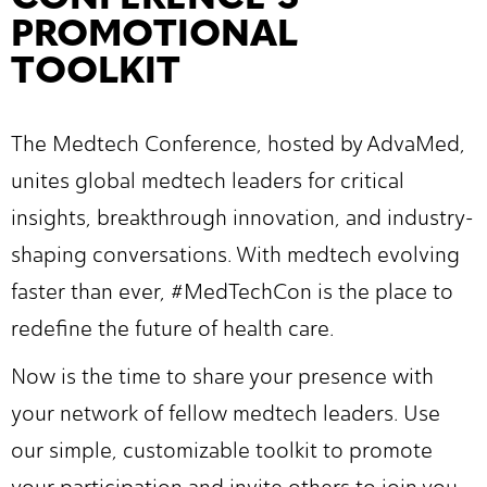
PROMOTIONAL
TOOLKIT
The Medtech Conference, hosted by AdvaMed,
unites global medtech leaders for critical
insights, breakthrough innovation, and industry-
shaping conversations. With medtech evolving
faster than ever, #MedTechCon is the place to
redefine the future of health care.
Now is the time to share your presence with
your network of fellow medtech leaders. Use
our simple, customizable toolkit to promote