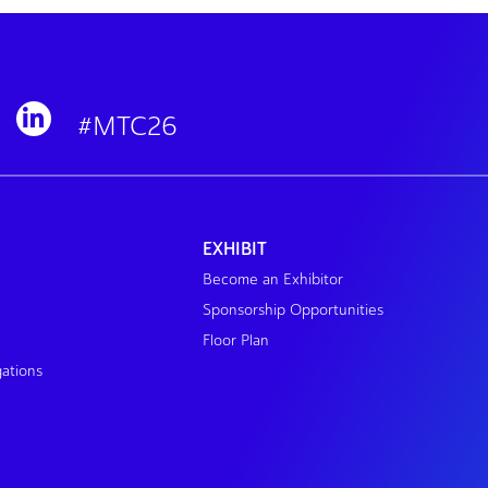
#MTC26
EXHIBIT
Become an Exhibitor
Sponsorship Opportunities
Floor Plan
gations