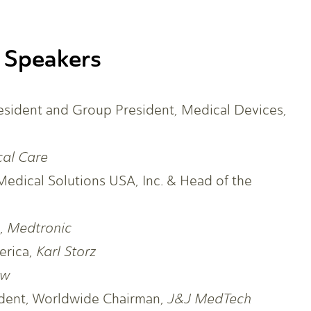
 Speakers
resident and Group President, Medical Devices,
cal Care
Medical Solutions USA, Inc. & Head of the
O,
Medtronic
erica,
Karl Storz
ew
sident, Worldwide Chairman,
J&J MedTech