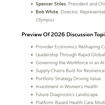
Spencer Stiles
, President and Chi
Bob White
, Director, Representa
Olympus
Preview Of 2026 Discussion Topi
Provider Economics Reshaping C
Leadership Through Rapid Globa
Governing the Workforce in an AI
Supply Chains Built for Resilience
Portfolio Strategy Driving Value
Investment in Women’s Health
Future Diagnostics Landscape
Platform-Based Health Care Mod