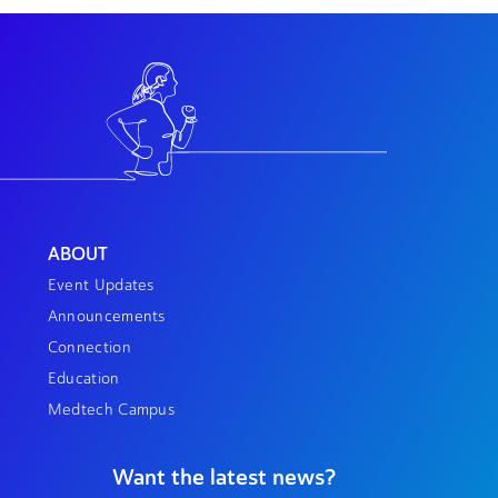
ABOUT
Event Updates
Announcements
Connection
Education
Medtech Campus
Want the latest news?