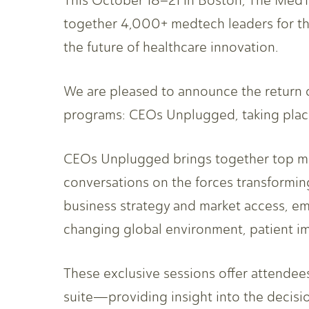
This October 18–21 in Boston, The MedT
together 4,000+ medtech leaders for th
the future of healthcare innovation.
We are pleased to announce the return o
programs: CEOs Unplugged, taking pla
CEOs Unplugged brings together top med
conversations on the forces transforming
business strategy and market access, em
changing global environment, patient im
These exclusive sessions offer attendee
suite—providing insight into the decisi