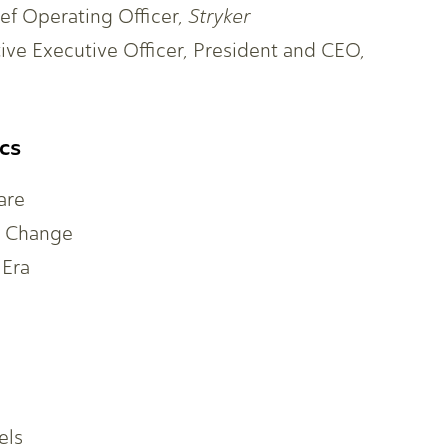
ef Operating Officer,
Stryker
tive Executive Officer, President and CEO,
cs
are
l Change
 Era
els