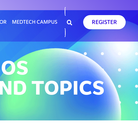
REGISTER
SOR
MEDTECH CAMPUS
EOS
ND TOPICS