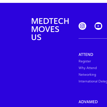
MEDTECH
MOVES
US
ATTEND
Register
Why Attend
Networking
International Dele
ADVAMED