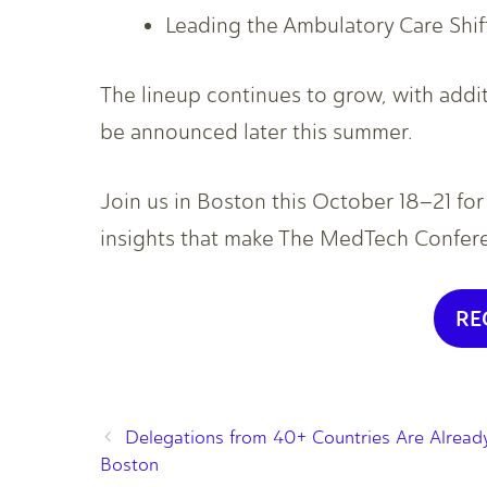
Leading the Ambulatory Care Shif
The lineup continues to grow, with add
be announced later this summer.
Join us in Boston this October 18–21 fo
insights that make The MedTech Conferen
RE
Delegations from 40+ Countries Are Already
Boston