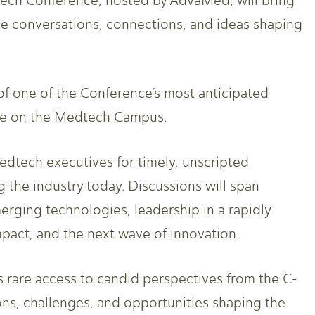
ech Conference, hosted by AdvaMed, will bring
e conversations, connections, and ideas shaping
f one of the Conference’s most anticipated
ce on the Medtech Campus.
tech executives for timely, unscripted
 the industry today. Discussions will span
erging technologies, leadership in a rapidly
pact, and the next wave of innovation.
s rare access to candid perspectives from the C-
ons, challenges, and opportunities shaping the