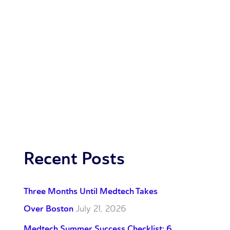
Recent Posts
Three Months Until Medtech Takes
Over Boston
July 21, 2026
Medtech Summer Success Checklist: 6