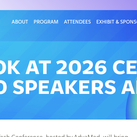
ABOUT
PROGRAM
ATTENDEES
EXHIBIT & SPON
OK AT 2026 C
 SPEAKERS A