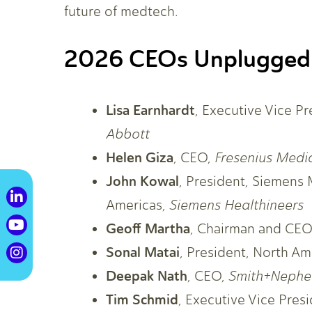
future of medtech.
2026 CEOs Unplugged
Lisa Earnhardt
, Executive Vice P
Abbott
Helen Giza
, CEO,
Fresenius Medi
John Kowal
, President, Siemens 
Americas,
Siemens Healthineers
Geoff Martha
, Chairman and CE
Sonal Matai
, President, North Am
Deepak Nath
, CEO,
Smith+Neph
Tim Schmid
, Executive Vice Pre