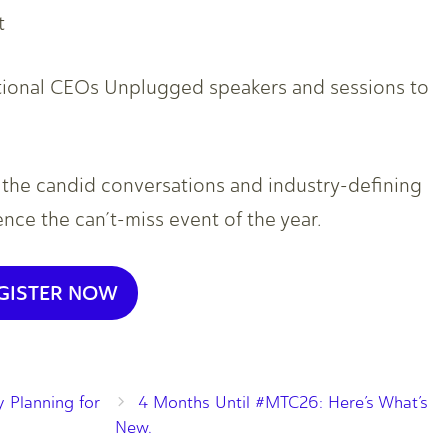
t
itional CEOs Unplugged speakers and sessions to
r the candid conversations and industry-defining
ce the can’t-miss event of the year.
GISTER NOW
 Planning for
4 Months Until #MTC26: Here’s What’s
New.