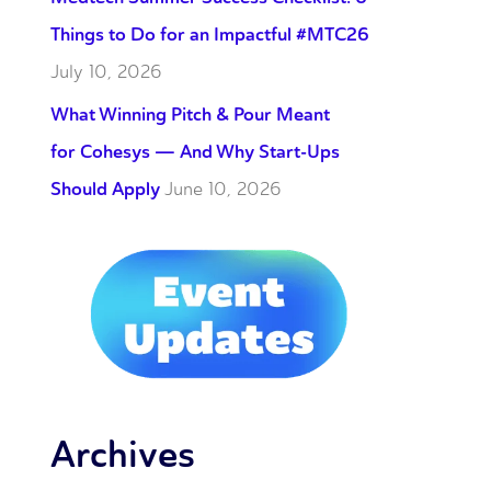
Things to Do for an Impactful #MTC26
July 10, 2026
What Winning Pitch & Pour Meant
for Cohesys — And Why Start-Ups
Should Apply
June 10, 2026
Archives