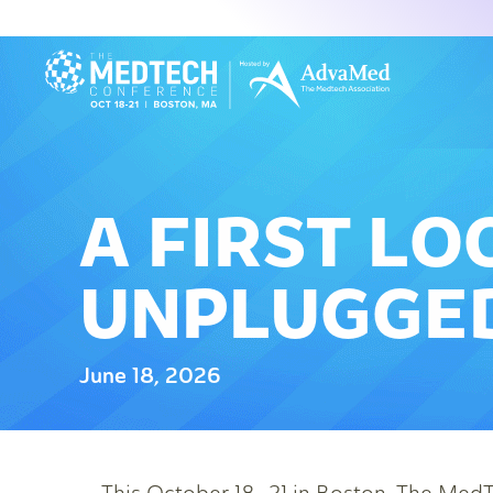
A FIRST LO
UNPLUGGED
June 18, 2026