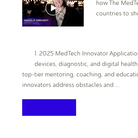
how The MedTec
countries to s
1. 2025 MedTech Innovator Applicat
devices, diagnostic, and digital heal
top-tier mentoring, coaching, and educati
innovators address obstacles and …
KEEP READING