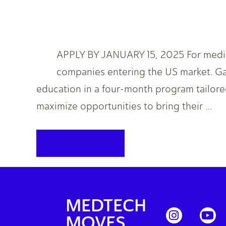
APPLY BY JANUARY 15, 2025 For medica
companies entering the US market. Ga
education in a four-month program tailore
maximize opportunities to bring their …
KEEP READING
MEDTECH
MOVES