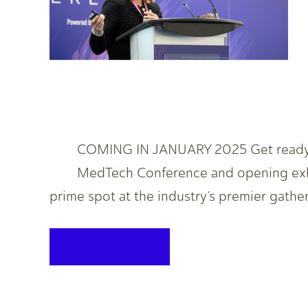
COMING IN JANUARY 2025 Get ready! T
MedTech Conference and opening exhib
prime spot at the industry’s premier gathe
KEEP READING