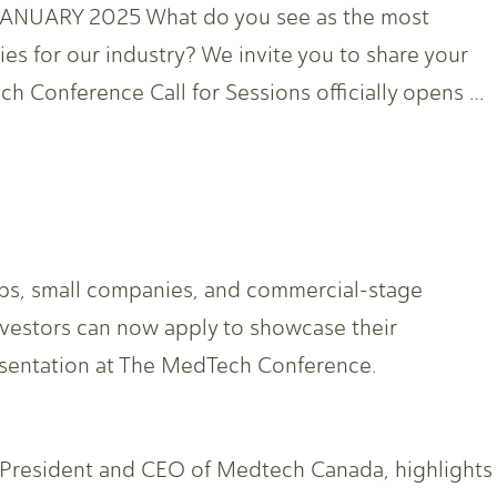
UARY 2025 What do you see as the most
ies for our industry? We invite you to share your
 Conference Call for Sessions officially opens …
ups, small companies, and commercial-stage
nvestors can now apply to showcase their
sentation at The MedTech Conference.
 President and CEO of Medtech Canada, highlights