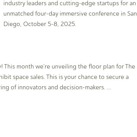
industry leaders and cutting-edge startups for an
unmatched four-day immersive conference in San
Diego, October 5-8, 2025.
his month we’re unveiling the floor plan for The
it space sales. This is your chance to secure a
ring of innovators and decision-makers. …