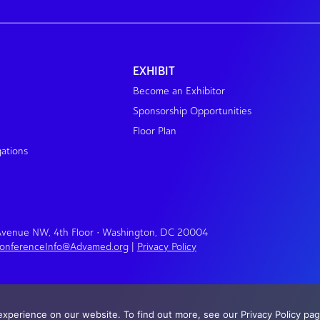
EXHIBIT
Become an Exhibitor
Sponsorship Opportunities
Floor Plan
gations
 Avenue NW, 4th Floor • Washington, DC 20004
onferenceInfo@Advamed.org
|
Privacy Policy
xperience on our website. To find out more, see our Privacy Policy pag