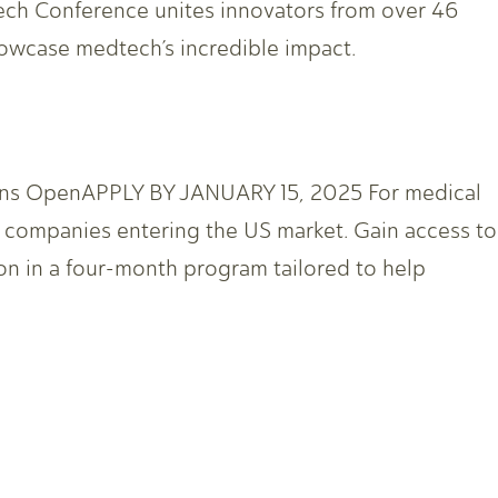
h Conference unites innovators from over 46
howcase medtech’s incredible impact.
ions OpenAPPLY BY JANUARY 15, 2025 For medical
th companies entering the US market. Gain access to
on in a four-month program tailored to help