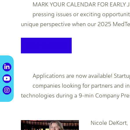
MARK YOUR CALENDAR FOR EARLY JAN
pressing issues or exciting opportunit
unique perspective when our 2025 MedTech
KEEP READING
Applications are now available! Start
companies looking for partners and i
technologies during a 9-min Company Pre
Nicole DeKort,