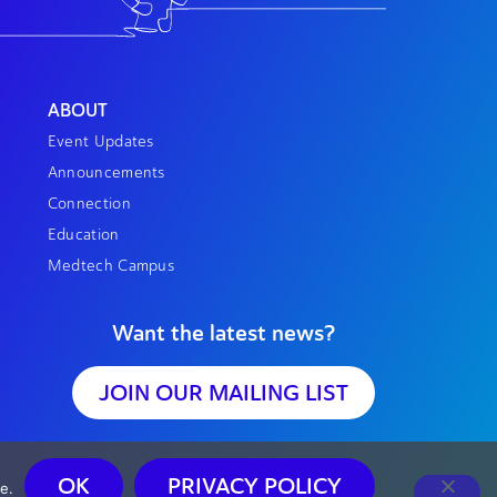
ABOUT
Event Updates
Announcements
Connection
Education
Medtech Campus
Want the latest news?
JOIN OUR MAILING LIST
OK
PRIVACY POLICY
e.