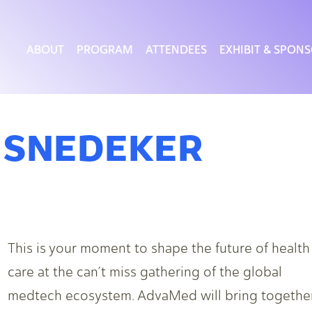
ABOUT
PROGRAM
ATTENDEES
EXHIBIT & SPON
 SNEDEKER
This is your moment to shape the future of health
care at the can’t miss gathering of the global
medtech ecosystem. AdvaMed will bring togethe