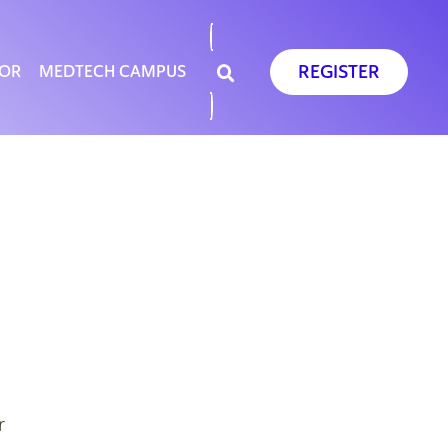
REGISTER
SOR
MEDTECH CAMPUS
r