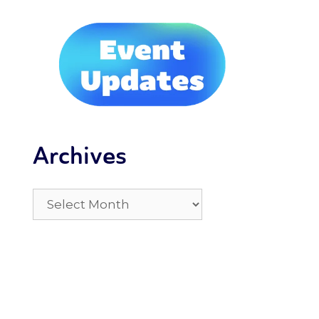
Archives