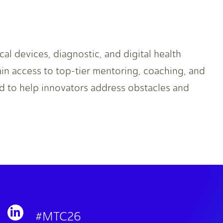
l devices, diagnostic, and digital health
in access to top-tier mentoring, coaching, and
d to help innovators address obstacles and
#MTC26