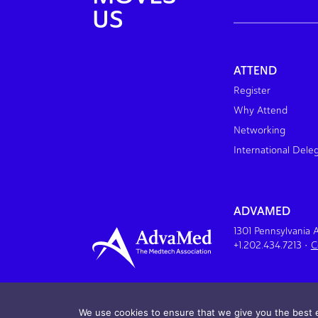
US
ATTEND
Register
Why Attend
Networking
International Dele
ADVAMED
1301 Pennsylvania
+1.202.434.7213
•
C
We use cookies to ensure that we give you the best e