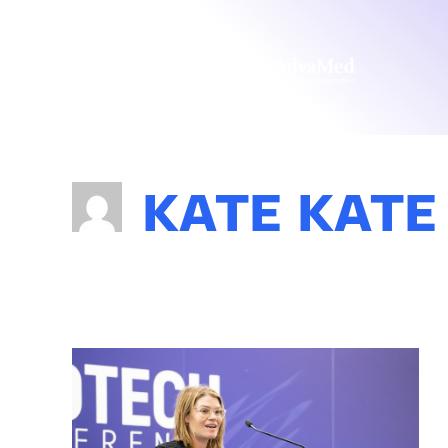
KATE KATE