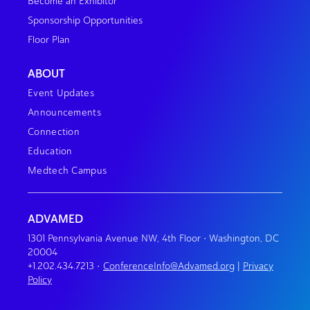
Become an Exhibitor
Sponsorship Opportunities
Floor Plan
ABOUT
Event Updates
Announcements
Connection
Education
Medtech Campus
ADVAMED
1301 Pennsylvania Avenue NW, 4th Floor • Washington, DC
20004
+1.202.434.7213
•
ConferenceInfo@Advamed.org
|
Privacy
Policy