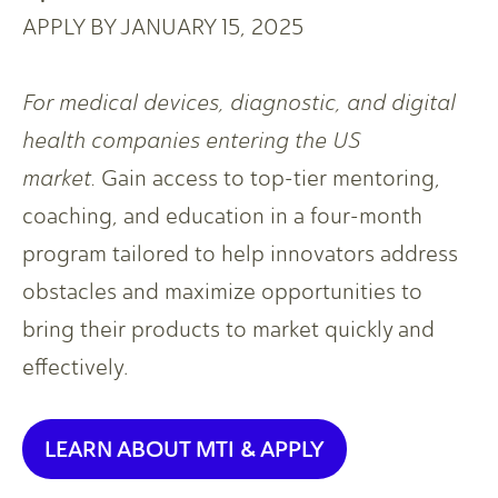
APPLY BY JANUARY 15, 2025
For medical devices, diagnostic, and digital
health companies entering the US
market.
Gain access to top-tier mentoring,
coaching, and education in a four-month
program tailored to help innovators address
obstacles and maximize opportunities to
bring their products to market quickly and
effectively.
LEARN ABOUT MTI & APPLY