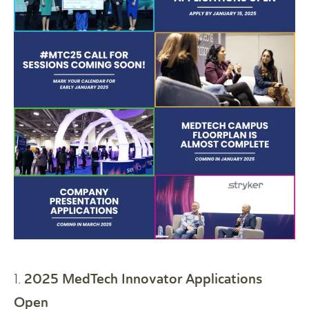
2025 MedTech Innovator Applications
1.
Open