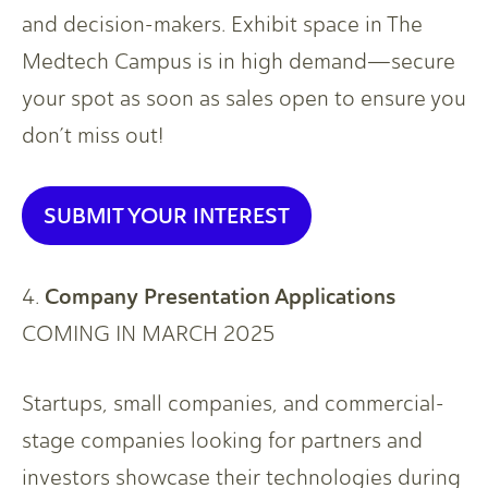
and decision-makers. Exhibit space in The
Medtech Campus is in high demand—secure
your spot as soon as sales open to ensure you
don’t miss out!
SUBMIT YOUR INTEREST
Company Presentation Applications
4.
COMING IN MARCH 2025
Startups, small companies, and commercial-
stage companies looking for partners and
investors showcase their technologies during