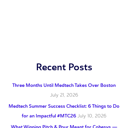
Recent Posts
Three Months Until Medtech Takes Over Boston
July 21, 2026
Medtech Summer Success Checklist: 6 Things to Do
for an Impactful #MTC26
July 10, 2026
What Winning Pitch & Pour Meant for Cohesys —