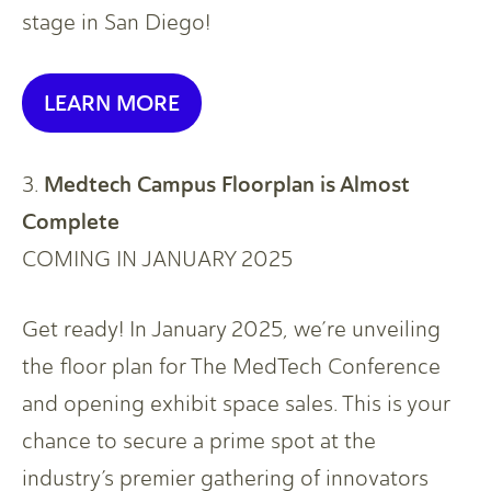
stage in San Diego!
LEARN MORE
Medtech Campus Floorplan is Almost
3.
Complete
COMING IN JANUARY 2025
Get ready! In January 2025, we’re unveiling
the floor plan for The MedTech Conference
and opening exhibit space sales. This is your
chance to secure a prime spot at the
industry’s premier gathering of innovators