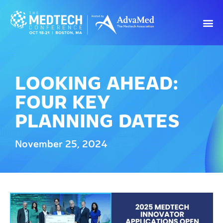
LOOKING AHEAD:
FOUR KEY
PLANNING DATES
November 25, 2024