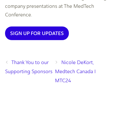
company presentations at The MedTech
Conference.
SIGN UP FOR UPDATES
Thank You to our
Nicole DeKort,
Supporting Sponsors
Medtech Canada I
MTC24