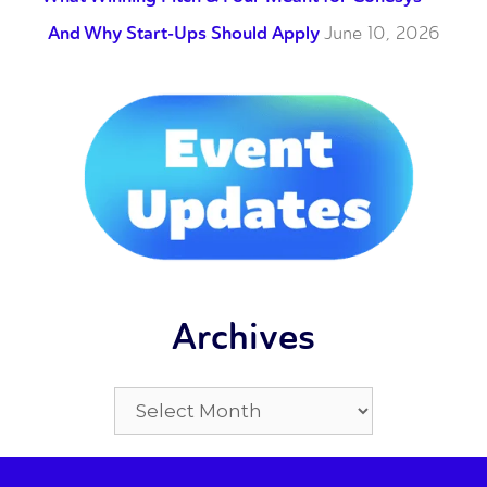
And Why Start-Ups Should Apply
June 10, 2026
Archives