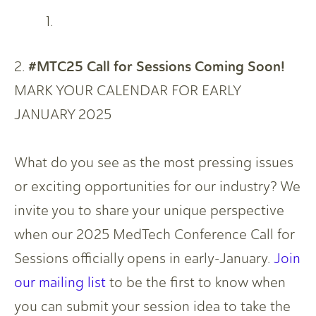
#MTC25 Call for Sessions Coming Soon!
2.
MARK YOUR CALENDAR FOR EARLY
JANUARY 2025
What do you see as the most pressing issues
or exciting opportunities for our industry? We
invite you to share your unique perspective
when our 2025 MedTech Conference Call for
Sessions officially opens in early-January.
Join
our mailing list
to be the first to know when
you can submit your session idea to take the