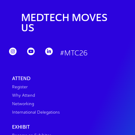
MEDTECH MOVES
US
#MTC26
ATTEND
Register
Why Attend
Networking
International Delegations
EXHIBIT