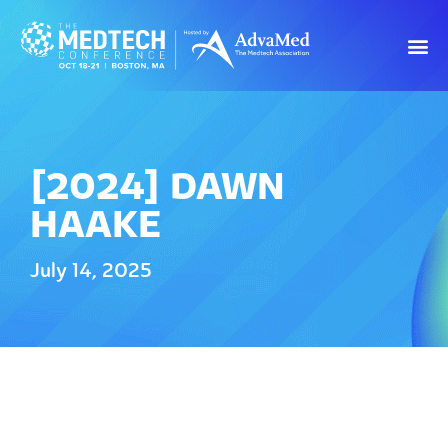
[2024] DAWN
HAAKE
July 14, 2025