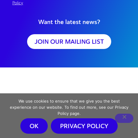
Policy
Want the latest news?
JOIN OUR MAILING LIST
We use cookies to ensure that we give you the best
experience on our website. To find out more, see our Privacy
Policy page.
OK
PRIVACY POLICY