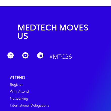
MEDTECH MOVES
US
#MTC26
ATTEND
Register
Why Attend
Networking
International Delegations