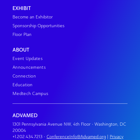
EXHIBIT
Become an Exhibitor
Sponsorship Opportunities
Floor Plan
ABOUT
Event Updates
Announcements
Connection
Education
Medtech Campus
ADVAMED
1301 Pennsylvania Avenue NW, 4th Floor • Washington, DC
20004
+1.202.434.7213
•
ConferenceInfo@Advamed.org
|
Privacy