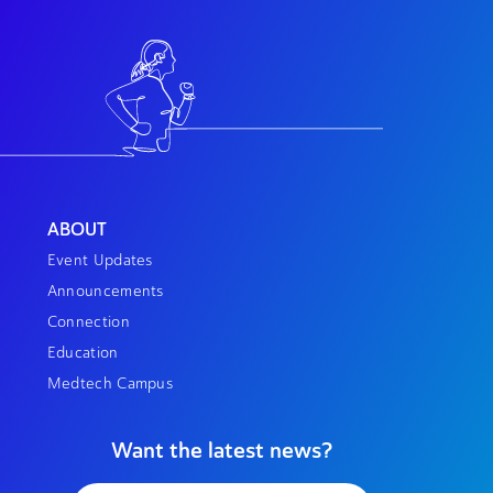
ABOUT
Event Updates
Announcements
Connection
Education
Medtech Campus
Want the latest news?