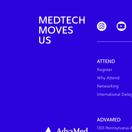
MEDTECH
MOVES
US
ATTEND
Register
Why Attend
Networking
International Dele
ADVAMED
1301 Pennsylvania