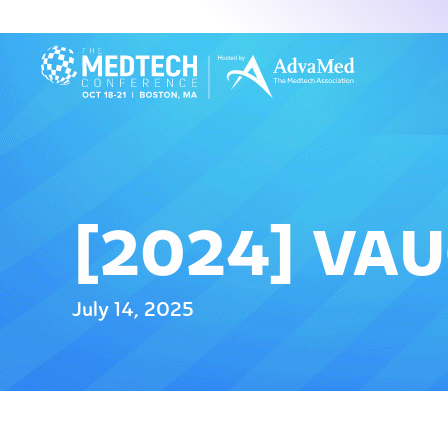
[2024] VA
July 14, 2025