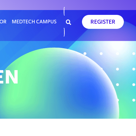
REGISTER
SOR
MEDTECH CAMPUS
EN