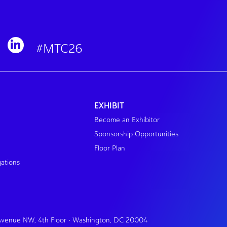
#MTC26
EXHIBIT
Become an Exhibitor
Sponsorship Opportunities
Floor Plan
gations
 Avenue NW, 4th Floor • Washington, DC 20004