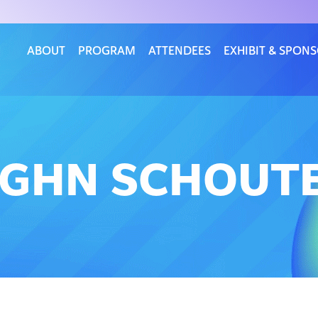
ABOUT
PROGRAM
ATTENDEES
EXHIBIT & SPON
UGHN SCHOUT