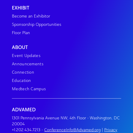
EXHIBIT
Become an Exhibitor
Sponsorship Opportunities
Floor Plan
ABOUT
Event Updates
Announcements
Connection
Education
Medtech Campus
ADVAMED
1301 Pennsylvania Avenue NW, 4th Floor • Washington, DC
20004
+1.202.434.7213
•
ConferenceInfo@Advamed.org
|
Privacy