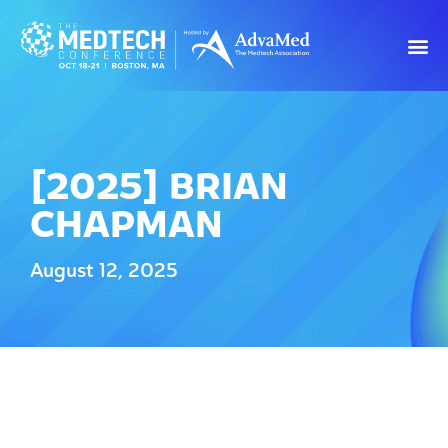
[2025] BRIAN
CHAPMAN
August 12, 2025