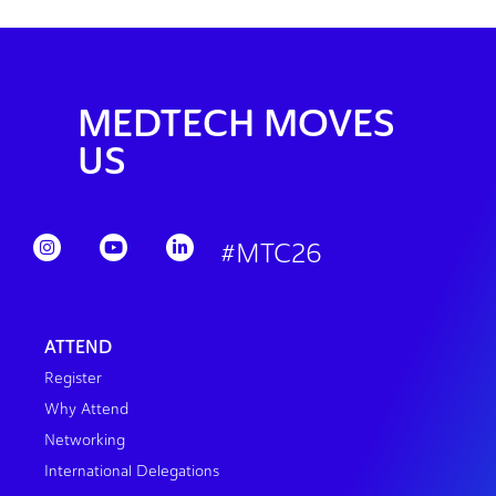
MEDTECH MOVES
US
#MTC26
ATTEND
Register
Why Attend
Networking
International Delegations