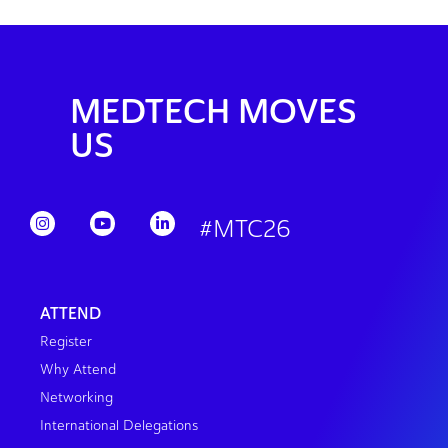
MEDTECH MOVES
US
#MTC26
ATTEND
Register
Why Attend
Networking
International Delegations