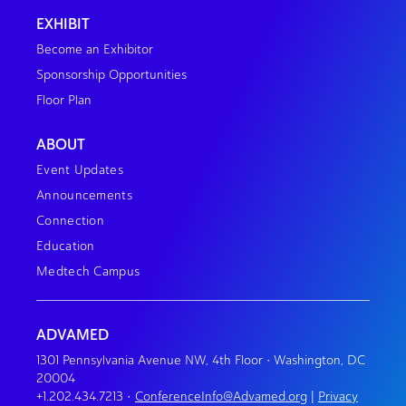
EXHIBIT
Become an Exhibitor
Sponsorship Opportunities
Floor Plan
ABOUT
Event Updates
Announcements
Connection
Education
Medtech Campus
ADVAMED
1301 Pennsylvania Avenue NW, 4th Floor • Washington, DC
20004
+1.202.434.7213
•
ConferenceInfo@Advamed.org
|
Privacy