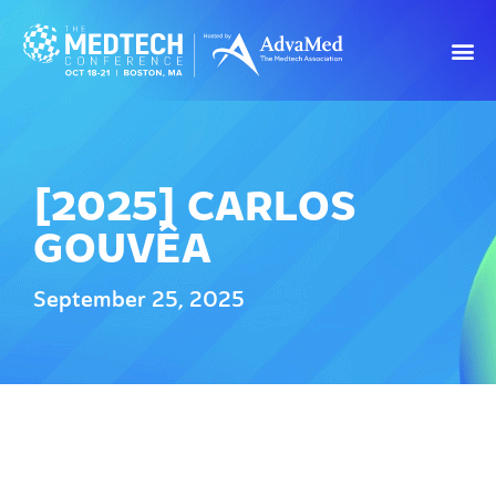
[2025] CARLOS
GOUVÊA
September 25, 2025