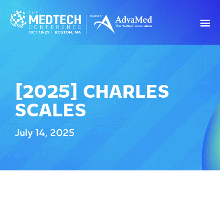
[2025] CHARLES
SCALES
July 14, 2025