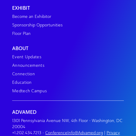
EXHIBIT
Become an Exhibitor
Sponsorship Opportunities
Floor Plan
ABOUT
Event Updates
Announcements
Connection
Education
Medtech Campus
ADVAMED
1301 Pennsylvania Avenue NW, 4th Floor • Washington, DC
20004
+1.202.434.7213
•
ConferenceInfo@Advamed.org
|
Privacy