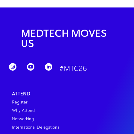
MEDTECH MOVES
US
#MTC26
ATTEND
Register
Why Attend
Networking
International Delegations