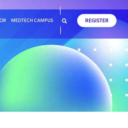
REGISTER
SOR
MEDTECH CAMPUS