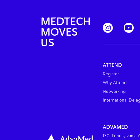
MEDTECH
MOVES
US
ATTEND
Register
Why Attend
Networking
International Dele
ADVAMED
1301 Pennsylvania