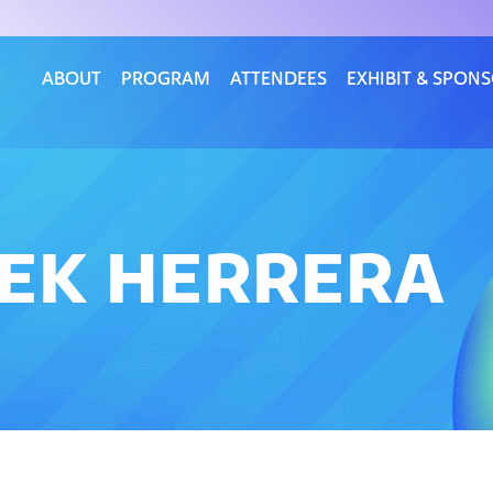
ABOUT
PROGRAM
ATTENDEES
EXHIBIT & SPON
REK HERRERA