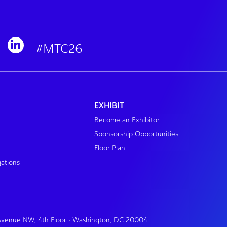
#MTC26
EXHIBIT
Become an Exhibitor
Sponsorship Opportunities
Floor Plan
gations
 Avenue NW, 4th Floor • Washington, DC 20004