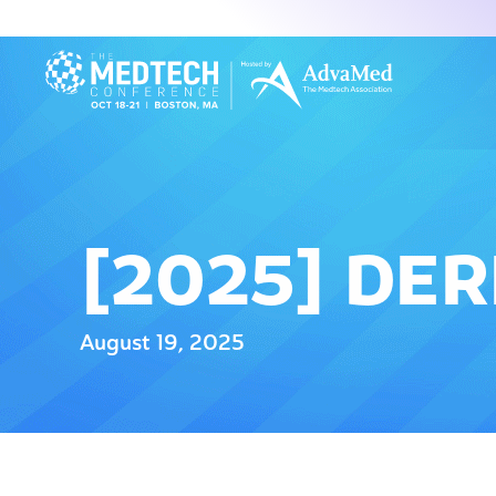
[2025] DE
August 19, 2025