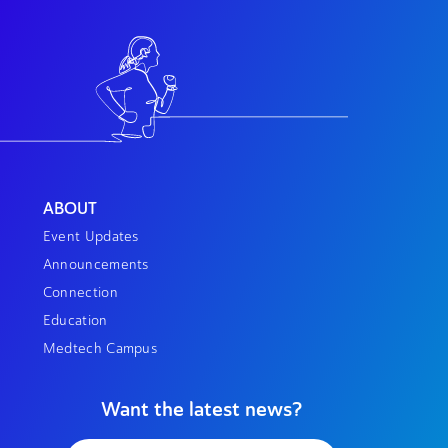
ABOUT
Event Updates
Announcements
Connection
Education
Medtech Campus
Want the latest news?