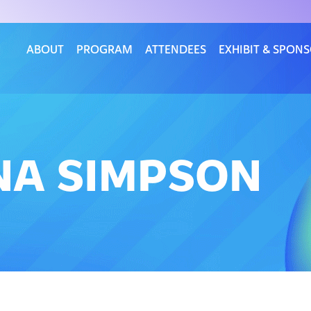
ABOUT
PROGRAM
ATTENDEES
EXHIBIT & SPON
ONA SIMPSON