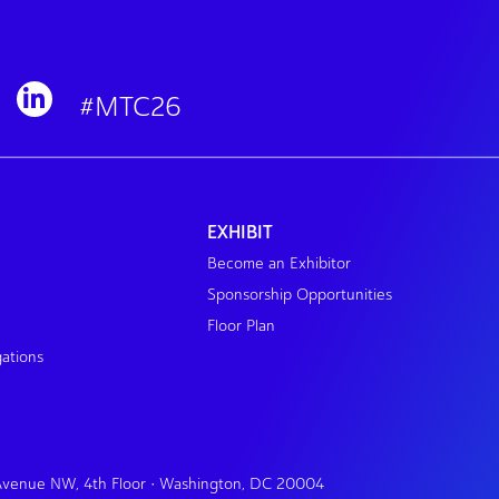
#MTC26
EXHIBIT
Become an Exhibitor
Sponsorship Opportunities
Floor Plan
gations
 Avenue NW, 4th Floor • Washington, DC 20004