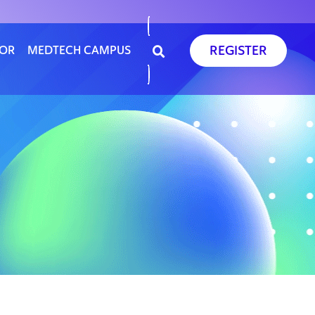
REGISTER
SOR
MEDTECH CAMPUS