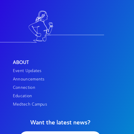
ABOUT
Event Updates
Announcements
Connection
Education
Medtech Campus
Want the latest news?