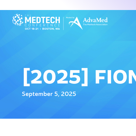
[2025] FI
September 5, 2025