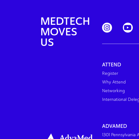
MEDTECH
MOVES
US
ATTEND
Register
Why Attend
Networking
International Dele
ADVAMED
1301 Pennsylvania