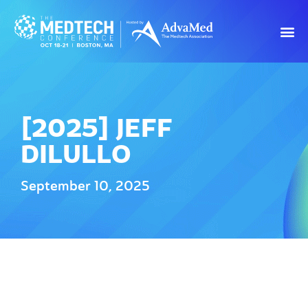
[2025] JEFF
DILULLO
September 10, 2025