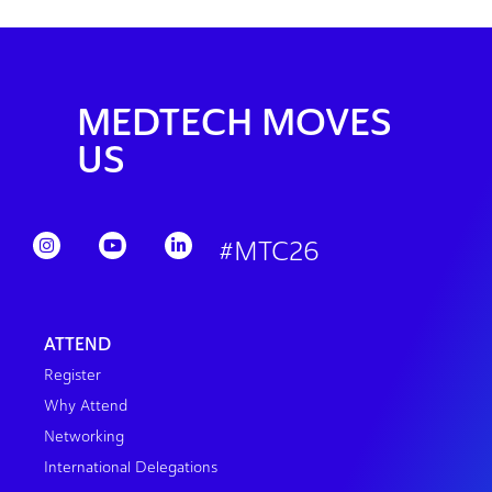
MEDTECH MOVES
US
#MTC26
ATTEND
Register
Why Attend
Networking
International Delegations