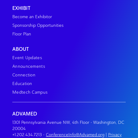
EXHIBIT
Become an Exhibitor
Sponsorship Opportunities
Floor Plan
ABOUT
Event Updates
Announcements
Connection
Education
Medtech Campus
ADVAMED
1301 Pennsylvania Avenue NW, 4th Floor • Washington, DC
20004
+1.202.434.7213
•
ConferenceInfo@Advamed.org
|
Privacy