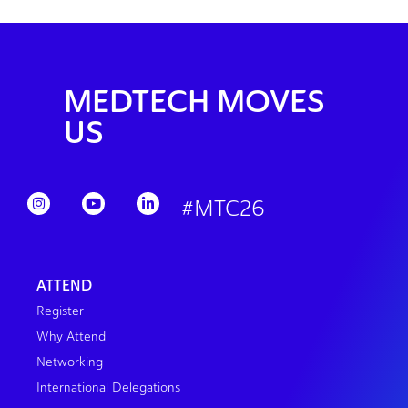
MEDTECH MOVES
US
#MTC26
ATTEND
Register
Why Attend
Networking
International Delegations