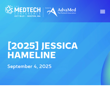
[2025] JESSICA
HAMELINE
September 4, 2025