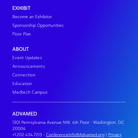
EXHIBIT
Become an Exhibitor
Sponsorship Opportunities
Floor Plan
ABOUT
Event Updates
Announcements
Connection
Education
Medtech Campus
ADVAMED
1301 Pennsylvania Avenue NW, 4th Floor • Washington, DC
20004
+1.202.434.7213
•
ConferenceInfo@Advamed.org
|
Privacy