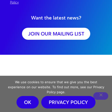
Policy
Want the latest news?
JOIN OUR MAILING LIST
We use cookies to ensure that we give you the best
experience on our website. To find out more, see our Privacy
Policy page.
OK
PRIVACY POLICY