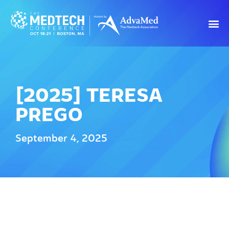
[2025] TERESA
PREGO
September 4, 2025