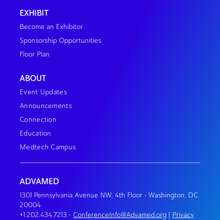
EXHIBIT
Become an Exhibitor
Sponsorship Opportunities
Floor Plan
ABOUT
Event Updates
Announcements
Connection
Education
Medtech Campus
ADVAMED
1301 Pennsylvania Avenue NW, 4th Floor • Washington, DC
20004
+1.202.434.7213
•
ConferenceInfo@Advamed.org
|
Privacy