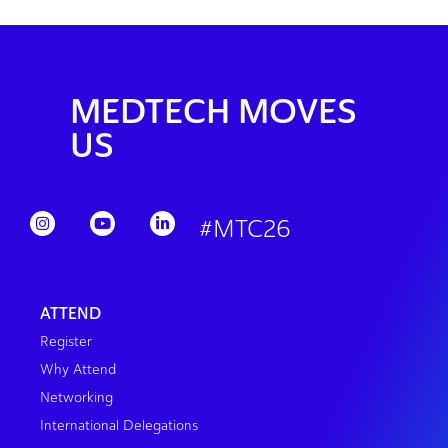
MEDTECH MOVES
US
#MTC26
ATTEND
Register
Why Attend
Networking
International Delegations