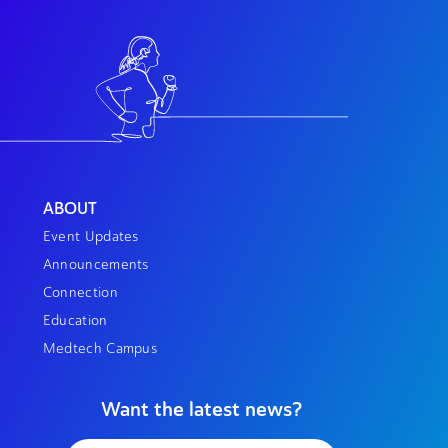
ABOUT
Event Updates
Announcements
Connection
Education
Medtech Campus
Want the latest news?