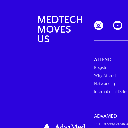
MEDTECH
MOVES
US
ATTEND
Register
Why Attend
Networking
International Dele
ADVAMED
1301 Pennsylvania