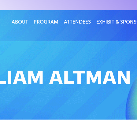
ABOUT
PROGRAM
ATTENDEES
EXHIBIT & SPON
LLIAM ALTMAN