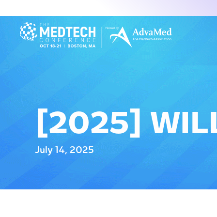
[2025] WI
July 14, 2025