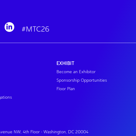
#MTC26
EXHIBIT
Become an Exhibitor
Sponsorship Opportunities
Floor Plan
gations
 Avenue NW, 4th Floor • Washington, DC 20004