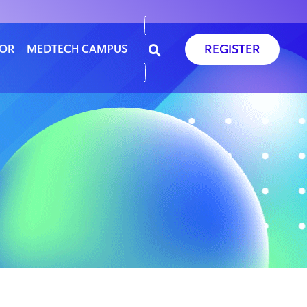
REGISTER
SOR
MEDTECH CAMPUS