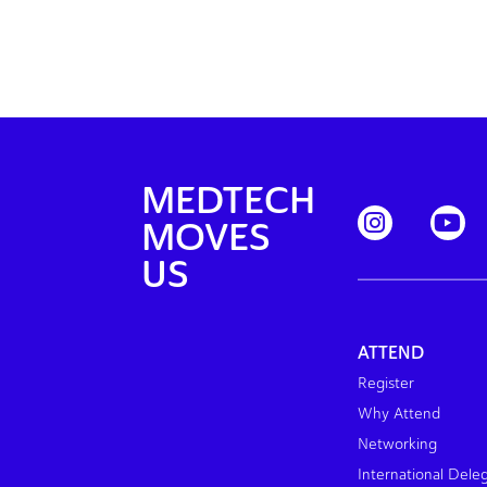
MEDTECH
MOVES
US
ATTEND
Register
Why Attend
Networking
International Dele