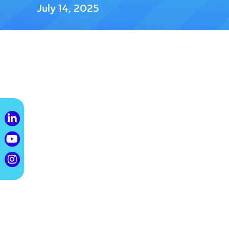
July 14, 2025