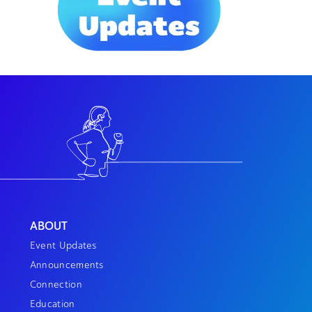
ABOUT
Event Updates
Announcements
Connection
Education