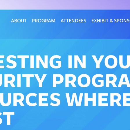
ABOUT
PROGRAM
ATTENDEES
EXHIBIT & SPON
ESTING IN YO
RITY PROGRA
URCES WHERE
ST