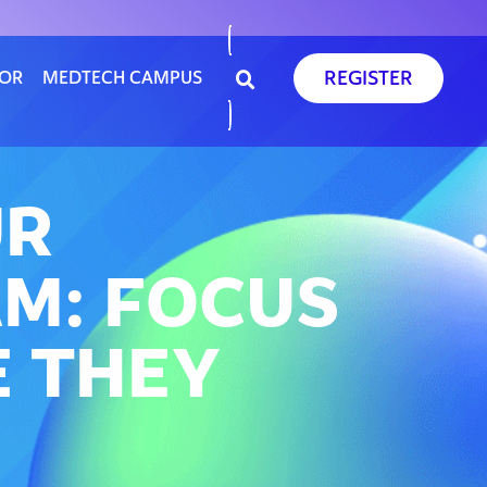
REGISTER
SOR
MEDTECH CAMPUS
UR
M: FOCUS
 THEY