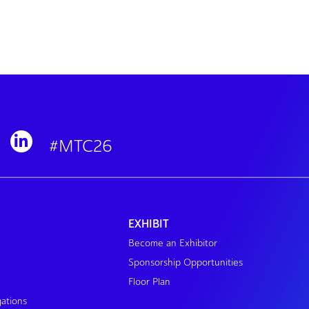
#MTC26
EXHIBIT
Become an Exhibitor
Sponsorship Opportunities
Floor Plan
gations