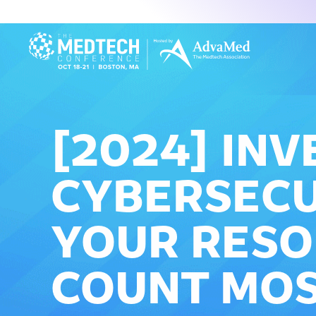
[2024] INV
CYBERSECU
YOUR RESO
COUNT MO