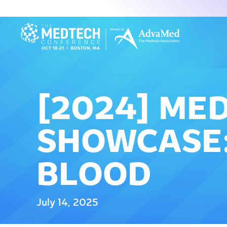
[2024] ME
SHOWCASE:
BLOOD
July 14, 2025