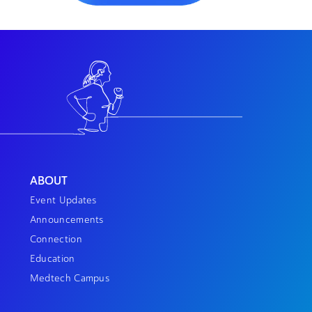
ABOUT
Event Updates
Announcements
Connection
Education
Medtech Campus