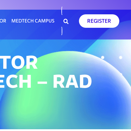
REGISTER
SOR
MEDTECH CAMPUS
ATOR
ECH – RAD