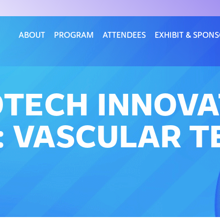
ABOUT
PROGRAM
ATTENDEES
EXHIBIT & SPON
DTECH INNOV
 VASCULAR T