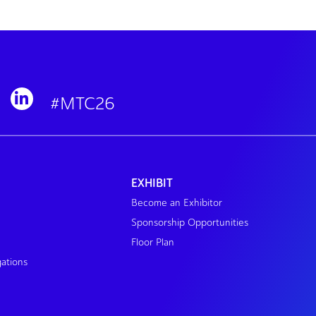
#MTC26
EXHIBIT
Become an Exhibitor
Sponsorship Opportunities
Floor Plan
gations