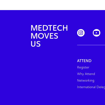
MEDTECH
MOVES
US
ATTEND
Register
Why Attend
Networking
International Dele