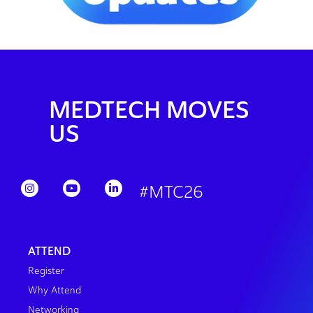
MEDTECH MOVES
US
#MTC26
ATTEND
Register
Why Attend
Networking