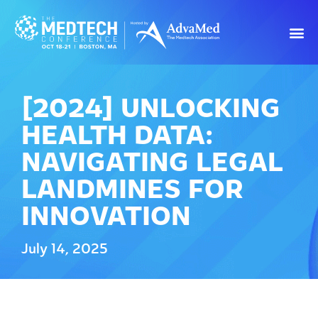
[2024] UNLOCKING
HEALTH DATA:
NAVIGATING LEGAL
LANDMINES FOR
INNOVATION
July 14, 2025