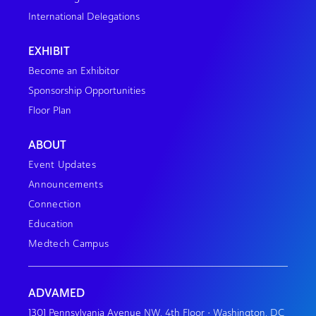
International Delegations
EXHIBIT
Become an Exhibitor
Sponsorship Opportunities
Floor Plan
ABOUT
Event Updates
Announcements
Connection
Education
Medtech Campus
ADVAMED
1301 Pennsylvania Avenue NW, 4th Floor • Washington, DC