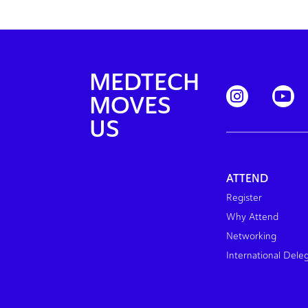
MEDTECH
MOVES
US
ATTEND
Register
Why Attend
Networking
International Dele