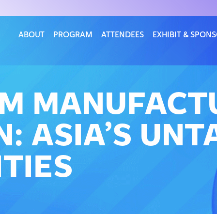
ABOUT
PROGRAM
ATTENDEES
EXHIBIT & SPON
OM MANUFACT
: ASIA’S UN
TIES