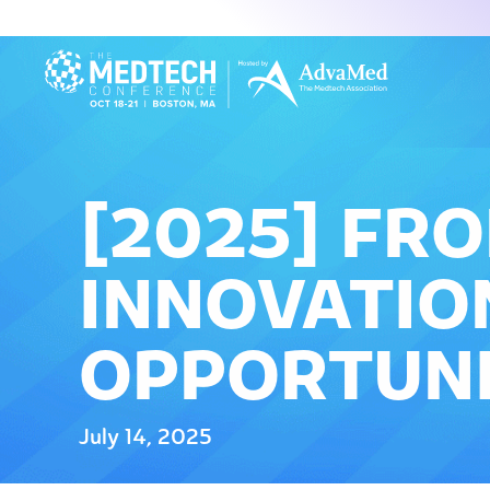
[2025] FR
INNOVATION
OPPORTUNI
July 14, 2025