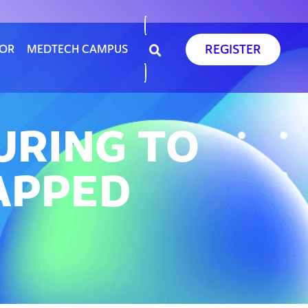
REGISTER
SOR
MEDTECH CAMPUS
URING TO
TAPPED