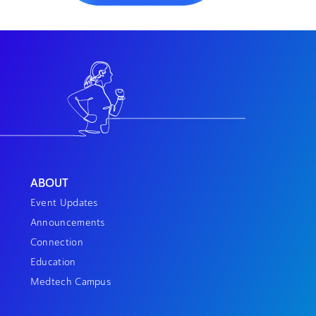
ABOUT
Event Updates
Announcements
Connection
Education
Medtech Campus