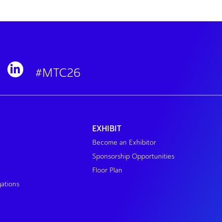
#MTC26
EXHIBIT
Become an Exhibitor
Sponsorship Opportunities
Floor Plan
gations