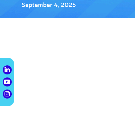
September 4, 2025