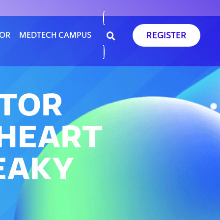
REGISTER
SOR
MEDTECH CAMPUS
ATOR
 HEART
EAKY