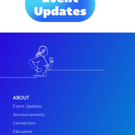
ABOUT
Event Updates
Announcements
Connection
Education