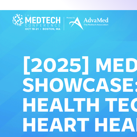
[2025] ME
SHOWCASE:
HEALTH TE
HEART HEA