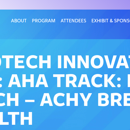
ABOUT
PROGRAM
ATTENDEES
EXHIBIT & SPON
DTECH INNOV
 AHA TRACK:
CH – ACHY BR
LTH