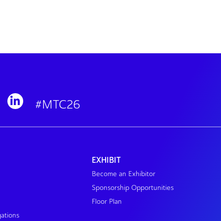
#MTC26
EXHIBIT
Become an Exhibitor
Sponsorship Opportunities
Floor Plan
gations