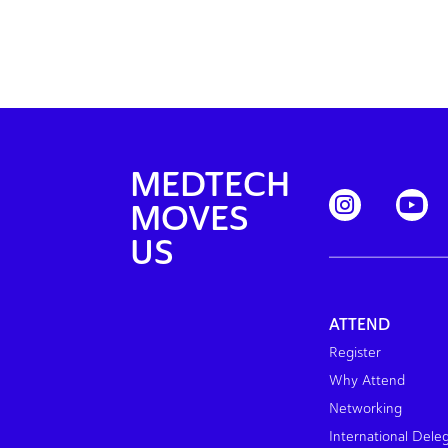
MEDTECH
MOVES
US
ATTEND
Register
Why Attend
Networking
International Dele