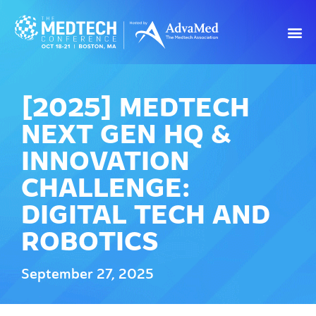
[2025] MEDTECH
NEXT GEN HQ &
INNOVATION
CHALLENGE:
DIGITAL TECH AND
ROBOTICS
September 27, 2025