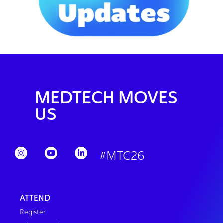
MEDTECH MOVES
US
#MTC26
ATTEND
Register