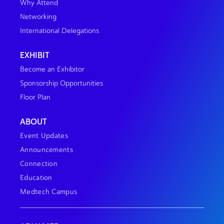
Why Attend
Networking
International Delegations
EXHIBIT
Become an Exhibitor
Sponsorship Opportunities
Floor Plan
ABOUT
Event Updates
Announcements
Connection
Education
Medtech Campus