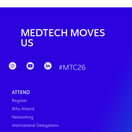
MEDTECH MOVES
US
#MTC26
ATTEND
Register
Why Attend
Networking
International Delegations