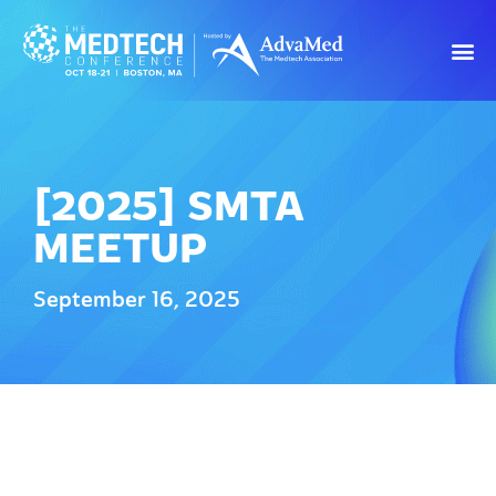
[2025] SMTA
MEETUP
September 16, 2025