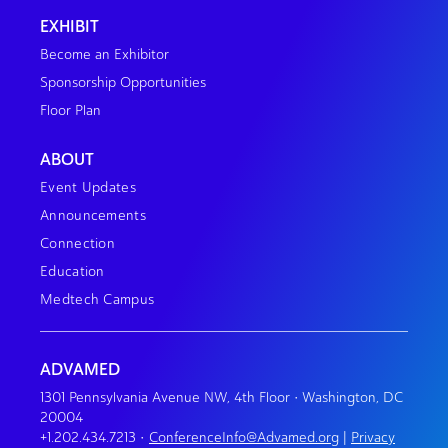
EXHIBIT
Become an Exhibitor
Sponsorship Opportunities
Floor Plan
ABOUT
Event Updates
Announcements
Connection
Education
Medtech Campus
ADVAMED
1301 Pennsylvania Avenue NW, 4th Floor • Washington, DC
20004
+1.202.434.7213
•
ConferenceInfo@Advamed.org
|
Privacy