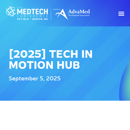
[2025] TECH IN
MOTION HUB
September 5, 2025