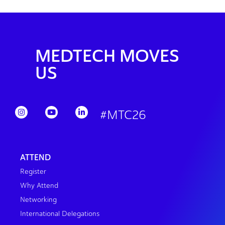
MEDTECH MOVES
US
#MTC26
ATTEND
Register
Why Attend
Networking
International Delegations