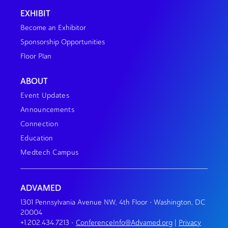
EXHIBIT
Become an Exhibitor
Sponsorship Opportunities
Floor Plan
ABOUT
Event Updates
Announcements
Connection
Education
Medtech Campus
ADVAMED
1301 Pennsylvania Avenue NW, 4th Floor • Washington, DC
20004
+1.202.434.7213
•
ConferenceInfo@Advamed.org
|
Privacy