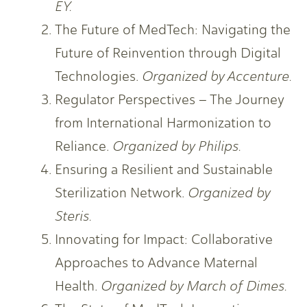
EY.
The Future of MedTech: Navigating the
Future of Reinvention through Digital
Technologies.
Organized by Accenture.
Regulator Perspectives – The Journey
from International Harmonization to
Reliance.
Organized by Philips.
Ensuring a Resilient and Sustainable
Sterilization Network.
Organized by
Steris.
Innovating for Impact: Collaborative
Approaches to Advance Maternal
Health.
Organized by March of Dimes.