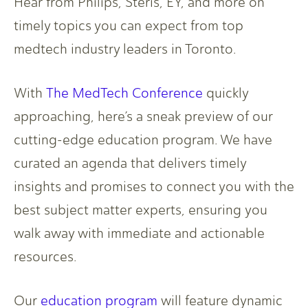
Hear from Philips, Steris, EY, and more on
timely topics you can expect from top
medtech industry leaders in Toronto.
With
The MedTech Conference
quickly
approaching, here’s a sneak preview of our
cutting-edge education program. We have
curated an agenda that delivers timely
insights and promises to connect you with the
best subject matter experts, ensuring you
walk away with immediate and actionable
resources.
Our
education program
will feature dynamic