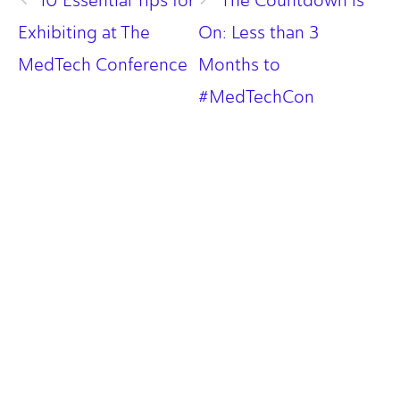
10 Essential Tips for
The Countdown is
Exhibiting at The
On: Less than 3
MedTech Conference
Months to
#MedTechCon