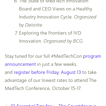
The State of MedTech Innovation:
Board and CEO Views on a Healthy
Industry Innovation Cycle.
Organized
by Deloitte.
Exploring the Frontiers of IVD
Innovation.
Organized by BCG.
Stay tuned for our full #MedTechCon
program
announcement
in just a few weeks,
and
register before Friday, August 13
to take
advantage of our lowest rates to attend The
MedTech Conference, October 15-17.