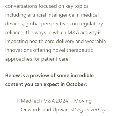
conversations focused on key topics,
including artificial intelligence in medical
devices, global perspectives on regulatory
reliance, the ways in which M&A activity is
impacting health care delivery and wearable
innovations offering novel therapeutic
approaches for patient care.
Below is a preview of some incredible
content you can expect in October:
MedTech M&A 2024 – Moving
Onwards and Upwards!
Organized by