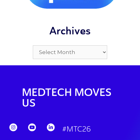
Archives
MEDTECH MOVES
US
#MTC26