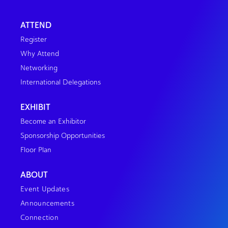
ATTEND
Register
Why Attend
Networking
International Delegations
EXHIBIT
Become an Exhibitor
Sponsorship Opportunities
Floor Plan
ABOUT
Event Updates
Announcements
Connection