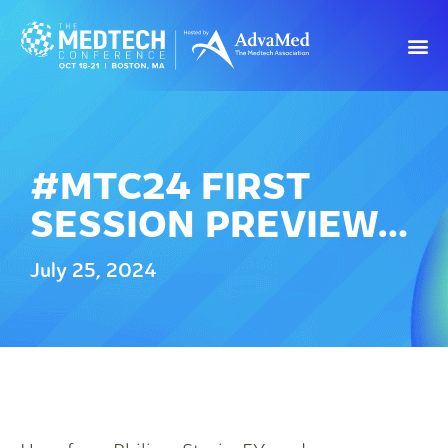
#MTC24 FIRST
SESSION PREVIEW…
July 25, 2024