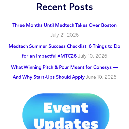
Recent Posts
Three Months Until Medtech Takes Over Boston
July 21, 2026
Medtech Summer Success Checklist: 6 Things to Do
for an Impactful #MTC26
July 10, 2026
What Winning Pitch & Pour Meant for Cohesys —
And Why Start-Ups Should Apply
June 10, 2026