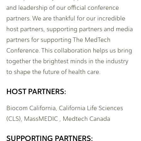
and leadership of our official conference
partners. We are thankful for our incredible
host partners, supporting partners and media
partners for supporting The MedTech
Conference. This collaboration helps us bring
together the brightest minds in the industry
to shape the future of health care.
HOST PARTNERS:
Biocom California, California Life Sciences
(CLS), MassMEDIC , Medtech Canada
SUPPORTING PARTNERS: