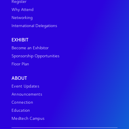
Register
Why Attend
Networking
International Delegations
EXHIBIT
Become an Exhibitor
Sponsorship Opportunities
Floor Plan
ABOUT
Event Updates
Announcements
Connection
Education
Medtech Campus