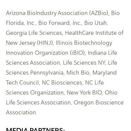
Arizona BioIndustry Association (AZBio), Bio
Florida, Inc., Bio Forward, Inc., Bio Utah,
Georgia Life Sciences, HealthCare Institute of
New Jersey (HINJ), Illinois Biotechnology
Innovation Organization (iBIO), Indiana Life
Sciences Association, Life Sciences NY, Life
Sciences Pennsylvania, Mich Bio, Maryland
Tech Council, NC Biosciences, NC Life
Sciences Organization, New York BIO, Ohio
Life Sciences Association, Oregon Bioscience
Association
MEDIA PARTNERS: