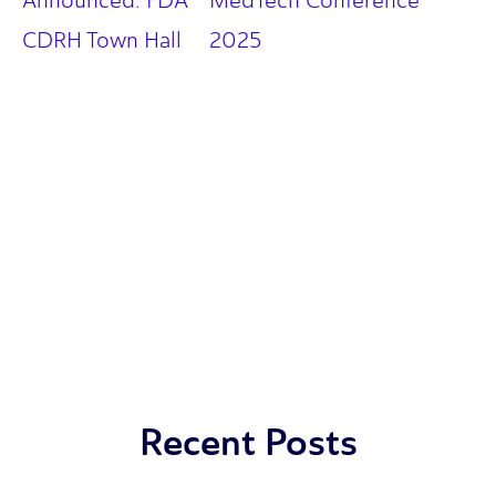
Announced: FDA
MedTech Conference
CDRH Town Hall
2025
Recent Posts