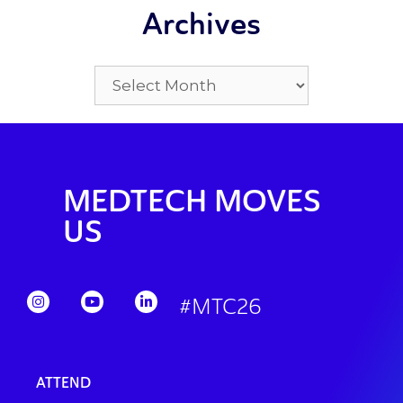
Archives
MEDTECH MOVES
US
#MTC26
ATTEND