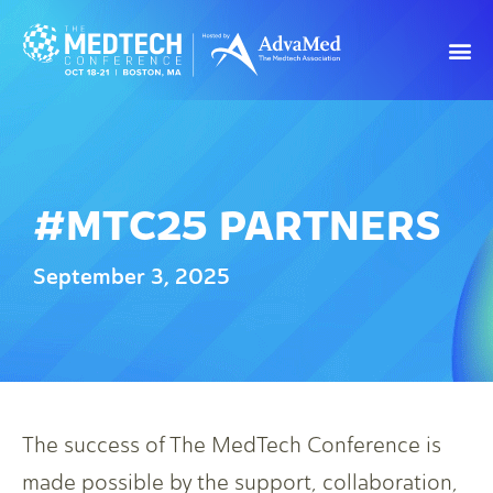
#MTC25 PARTNERS
September 3, 2025
The success of The MedTech Conference is
made possible by the support, collaboration,