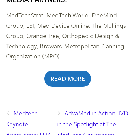
MedTechStrat, MedTech World, FreeMind
Group, LSI, Med Device Online, The Mullings
Group, Orange Tree, Orthopedic Design &
Technology, Broward Metropolitan Planning
Organization (MPO)
READ MORE
Medtech
AdvaMed in Action: IVD
Keynote
in the Spotlight at The