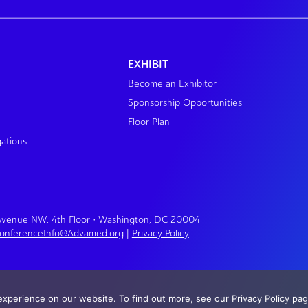
EXHIBIT
Become an Exhibitor
Sponsorship Opportunities
Floor Plan
gations
 Avenue NW, 4th Floor • Washington, DC 20004
onferenceInfo@Advamed.org
|
Privacy Policy
xperience on our website. To find out more, see our Privacy Policy pag