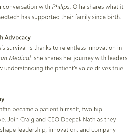
n conversation with
Philips
, Olha shares what it
edtech has supported their family since birth.
gh Advocacy
s survival is thanks to relentless innovation in
aun
Medical
, she shares her journey with leaders
understanding the patient’s voice drives true
hy
affin became a patient himself, two hip
e. Join Craig and CEO Deepak Nath as they
shape leadership, innovation, and company