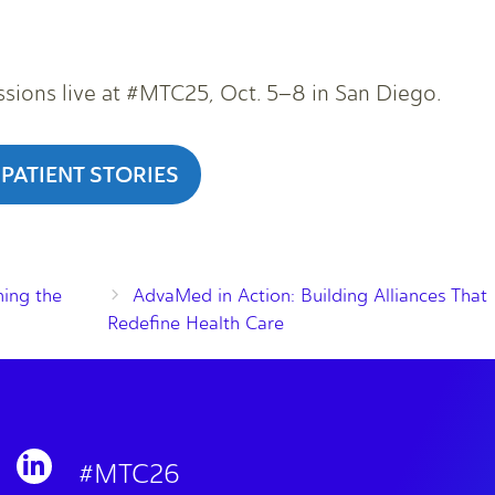
ssions live at #MTC25, Oct. 5–8 in San Diego.
 PATIENT STORIES
ing the
AdvaMed in Action: Building Alliances That
Redefine Health Care
#MTC26