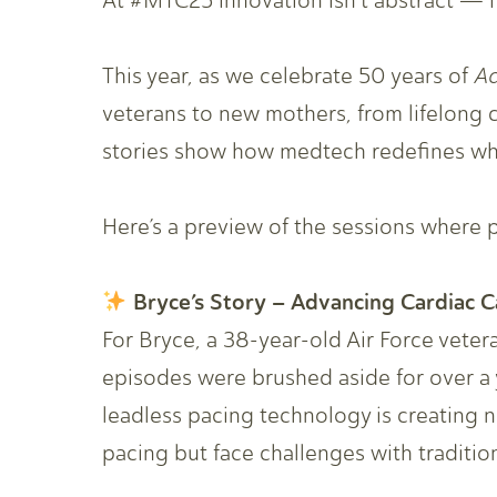
At #MTC25 innovation isn’t abstract — it
This year, as we celebrate 50 years of
A
veterans to new mothers, from lifelong c
stories show how medtech redefines what
Here’s a preview of the sessions where pa
Bryce’s Story – Advancing Cardiac C
For Bryce, a 38-year-old Air Force vetera
episodes were brushed aside for over a 
leadless pacing technology is creating 
pacing but face challenges with traditio