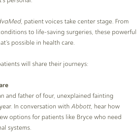
’s personal.
dvaMed
, patient voices take center stage. From
onditions to life-saving surgeries, these powerful
’s possible in health care.
tients will share their journeys:
are
n and father of four, unexplained fainting
year. In conversation with
Abbott
, hear how
new options for patients like Bryce who need
nal systems.