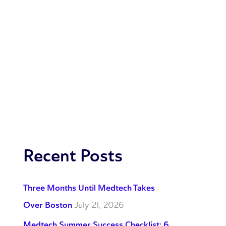
Recent Posts
Three Months Until Medtech Takes
Over Boston
July 21, 2026
Medtech Summer Success Checklist: 6