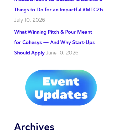
Things to Do for an Impactful #MTC26
July 10, 2026
What Winning Pitch & Pour Meant
for Cohesys — And Why Start-Ups
Should Apply
June 10, 2026
Archives