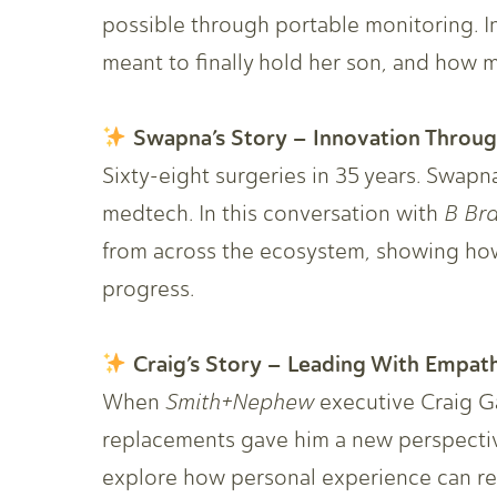
possible through portable monitoring. I
meant to finally hold her son, and how m
Swapna’s Story – Innovation Throu
Sixty-eight surgeries in 35 years. Swapna’
medtech. In this conversation with
B Br
from across the ecosystem, showing how 
progress.
Craig’s Story – Leading With Empat
When
Smith+Nephew
executive Craig G
replacements gave him a new perspectiv
explore how personal experience can re