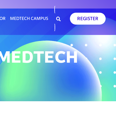
REGISTER
SOR
MEDTECH CAMPUS
E MEDTECH