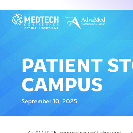
PATIENT ST
CAMPUS
September 10, 2025