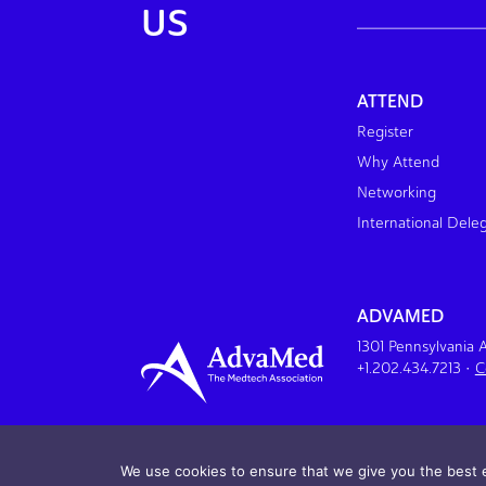
US
ATTEND
Register
Why Attend
Networking
International Dele
ADVAMED
1301 Pennsylvania
+1.202.434.7213
•
C
We use cookies to ensure that we give you the best e