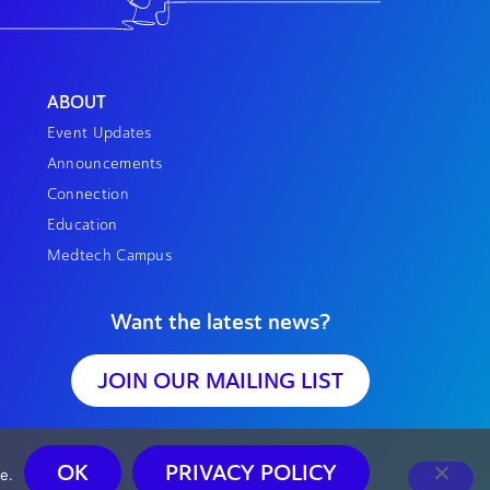
ABOUT
Event Updates
Announcements
Connection
Education
Medtech Campus
Want the latest news?
JOIN OUR MAILING LIST
OK
PRIVACY POLICY
e.