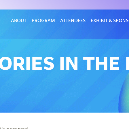
ABOUT
PROGRAM
ATTENDEES
EXHIBIT & SPON
ORIES IN TH