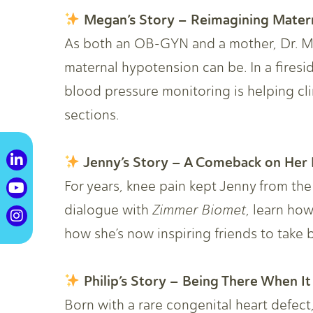
Megan’s Story – Reimagining Mater
As both an OB-GYN and a mother, Dr. 
maternal hypotension can be. In a fires
blood pressure monitoring is helping cl
sections.
Jenny’s Story – A Comeback on Her 
For years, knee pain kept Jenny from the
dialogue with
Zimmer Biomet
, learn ho
how she’s now inspiring friends to take b
Philip’s Story – Being There When It
Born with a rare congenital heart defect