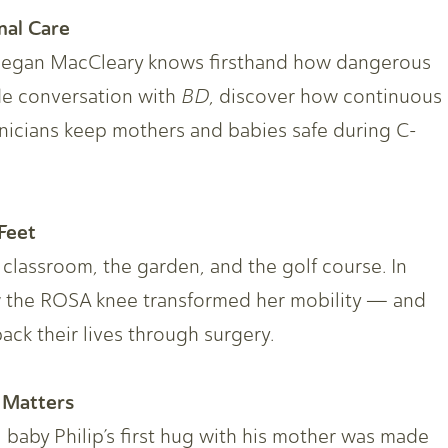
nal Care
Megan MacCleary knows firsthand how dangerous
ide conversation with
BD
, discover how continuous
inicians keep mothers and babies safe during C-
Feet
 classroom, the garden, and the golf course. In
w the ROSA knee transformed her mobility — and
ack their lives through surgery.
 Matters
, baby Philip’s first hug with his mother was made