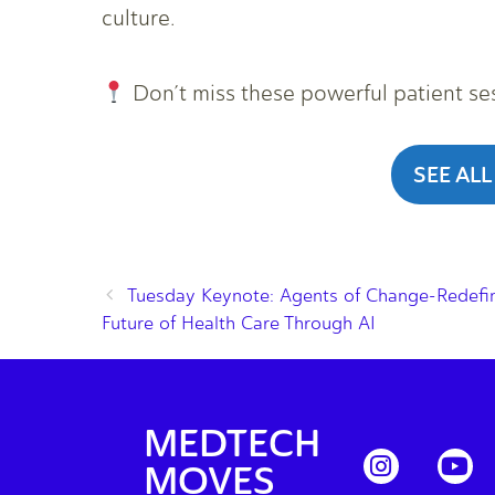
culture.
Don’t miss these powerful patient se
SEE ALL
Tuesday Keynote: Agents of Change-Redefin
Future of Health Care Through AI
MEDTECH
MOVES