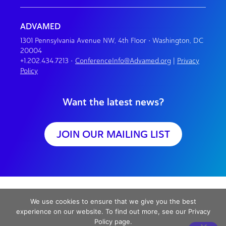
ADVAMED
1301 Pennsylvania Avenue NW, 4th Floor • Washington, DC
20004
+1.202.434.7213
•
ConferenceInfo@Advamed.org
|
Privacy
Policy
Want the latest news?
JOIN OUR MAILING LIST
We use cookies to ensure that we give you the best
experience on our website. To find out more, see our Privacy
Policy page.