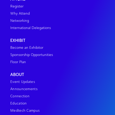
Register
Why Attend
Networking
International Delegations
EXHIBIT
Become an Exhibitor
Sponsorship Opportunities
Floor Plan
ABOUT
Event Updates
Announcements
Connection
Education
Medtech Campus