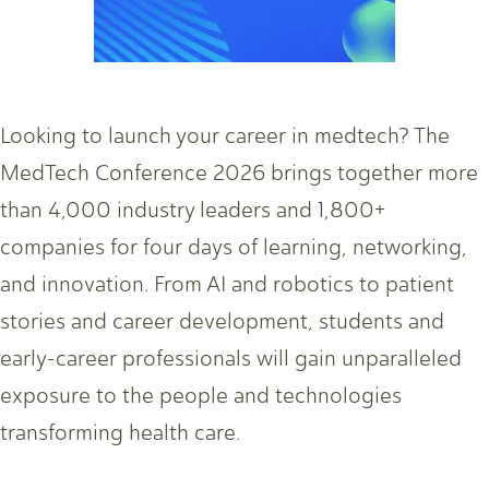
Looking to launch your career in medtech? The
MedTech Conference 2026 brings together more
than 4,000 industry leaders and 1,800+
companies for four days of learning, networking,
and innovation. From AI and robotics to patient
stories and career development, students and
early-career professionals will gain unparalleled
exposure to the people and technologies
transforming health care.