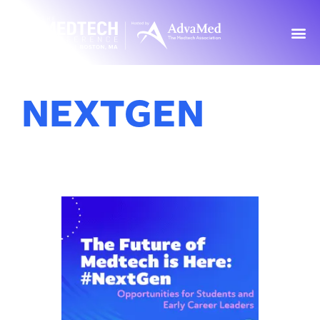
NEXTGEN