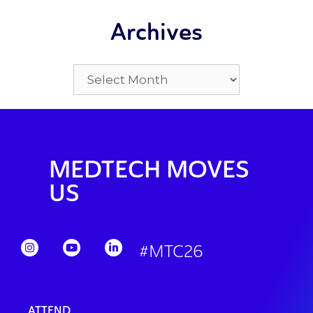
Archives
MEDTECH MOVES
US
#MTC26
ATTEND