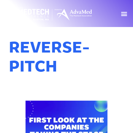
REVERSE-
PITCH