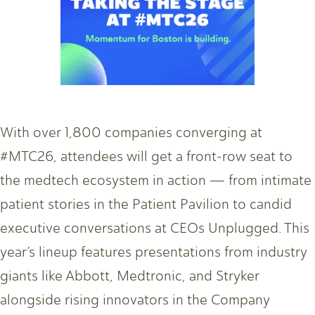
With over 1,800 companies converging at
#MTC26, attendees will get a front-row seat to
the medtech ecosystem in action — from intimate
patient stories in the Patient Pavilion to candid
executive conversations at CEOs Unplugged. This
year’s lineup features presentations from industry
giants like Abbott, Medtronic, and Stryker
alongside rising innovators in the Company