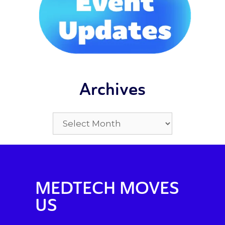
Archives
MEDTECH MOVES
US