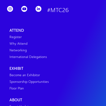
#MTC26
ATTEND
Register
Why Attend
Networking
International Delegations
EXHIBIT
Become an Exhibitor
Sponsorship Opportunities
Floor Plan
ABOUT