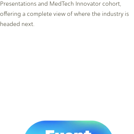
Presentations and MedTech Innovator cohort,
offering a complete view of where the industry is
headed next.