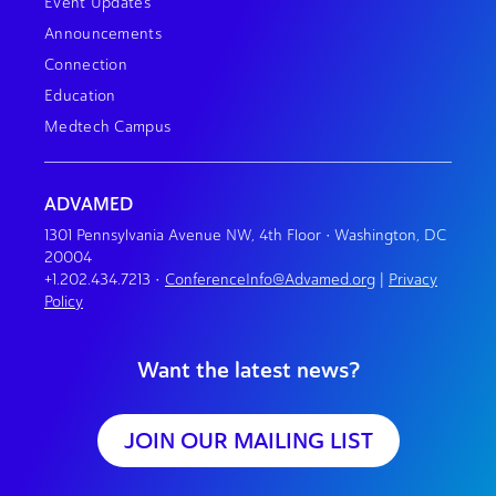
Event Updates
Announcements
Connection
Education
Medtech Campus
ADVAMED
1301 Pennsylvania Avenue NW, 4th Floor • Washington, DC
20004
+1.202.434.7213
•
ConferenceInfo@Advamed.org
|
Privacy
Policy
Want the latest news?
JOIN OUR MAILING LIST