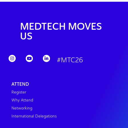
MEDTECH MOVES
US
#MTC26
ATTEND
Register
Why Attend
Networking
International Delegations