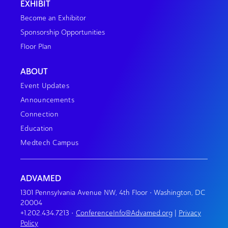
EXHIBIT
Become an Exhibitor
Sponsorship Opportunities
Floor Plan
ABOUT
Event Updates
Announcements
Connection
Education
Medtech Campus
ADVAMED
1301 Pennsylvania Avenue NW, 4th Floor • Washington, DC
20004
+1.202.434.7213
•
ConferenceInfo@Advamed.org
|
Privacy
Policy