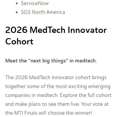
ServiceNow
SGS North America
2026 MedTech Innovator
Cohort
Meet the “next big things” in medtech.
The 2026 MedTech Innovator cohort brings
together some of the most exciting emerging
companies in medtech. Explore the full cohort
and make plans to see them live. Your vote at
the MTI Finals will choose the winner!