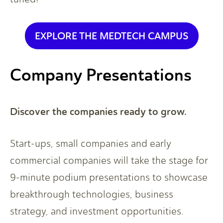
EXPLORE THE MEDTECH CAMPUS
Company Presentations
Discover the companies ready to grow.
Start-ups, small companies and early
commercial companies will take the stage for
9-minute podium presentations to showcase
breakthrough technologies, business
strategy, and investment opportunities.