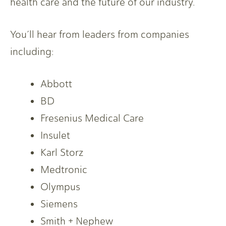
health care and the future of our industry.
You’ll hear from leaders from companies
including:
Abbott
BD
Fresenius Medical Care
Insulet
Karl Storz
Medtronic
Olympus
Siemens
Smith + Nephew