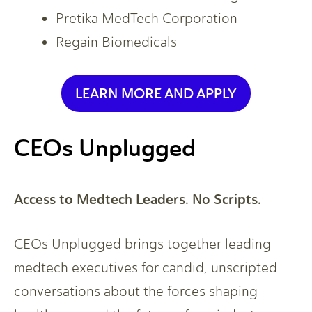
Pretika MedTech Corporation
Regain Biomedicals
LEARN MORE AND APPLY
CEOs Unplugged
Access to Medtech Leaders. No Scripts.
CEOs Unplugged brings together leading
medtech executives for candid, unscripted
conversations about the forces shaping