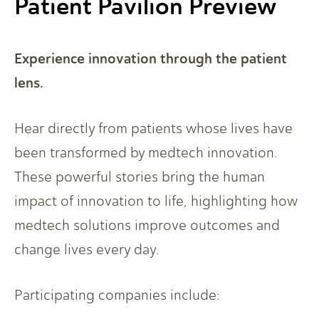
Patient Pavilion Preview
Experience innovation through the patient
lens.
Hear directly from patients whose lives have
been transformed by medtech innovation.
These powerful stories bring the human
impact of innovation to life, highlighting how
medtech solutions improve outcomes and
change lives every day.
Participating companies include: