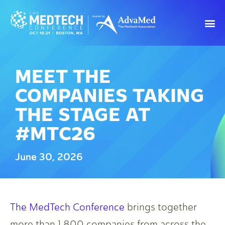
MEET THE
COMPANIES TAKING
THE STAGE AT
#MTC26
June 30, 2026
The MedTech Conference
brings together
more than 1,800 companies from across the