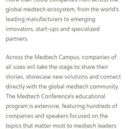
global medtech ecosystem, from the world’s
leading manufacturers to emerging
innovators, start-ups and specialized
partners.
Across the Medtech Campus, companies of
all sizes will take the stage to share their
stories, showcase new solutions and connect
directly with the global medtech community.
The Medtech Conference’s educational
program is extensive, featuring hundreds of
companies and speakers focused on the
topics that matter most to medtech leaders