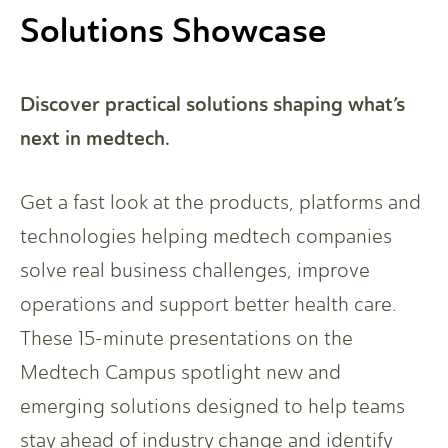
Solutions Showcase
Discover practical solutions shaping what’s
next in medtech.
Get a fast look at the products, platforms and
technologies helping medtech companies
solve real business challenges, improve
operations and support better health care.
These 15-minute presentations on the
Medtech Campus spotlight new and
emerging solutions designed to help teams
stay ahead of industry change and identify