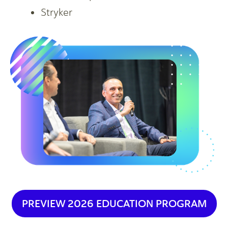
Stryker
PREVIEW 2026 EDUCATION PROGRAM