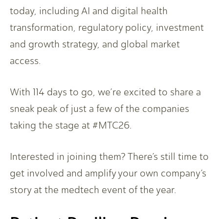
today, including AI and digital health
transformation, regulatory policy, investment
and growth strategy, and global market
access.
With 114 days to go, we’re excited to share a
sneak peak of just a few of the companies
taking the stage at #MTC26.
Interested in joining them? There’s still time to
get involved and amplify your own company’s
story at the medtech event of the year.