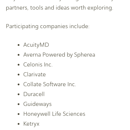
partners, tools and ideas worth exploring.
Participating companies include:
AcuityMD
Averna Powered by Spherea
Celonis Inc.
Clarivate
Collate Software Inc.
Duracell
Guideways
Honeywell Life Sciences
Ketryx