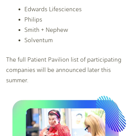
Edwards Lifesciences
Philips
Smith + Nephew
Solventum
The full Patient Pavilion list of participating
companies will be announced later this
summer.