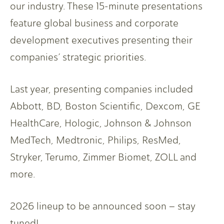
our industry. These 15-minute presentations
feature global business and corporate
development executives presenting their
companies’ strategic priorities.
Last year, presenting companies included
Abbott, BD, Boston Scientific, Dexcom, GE
HealthCare, Hologic, Johnson & Johnson
MedTech, Medtronic, Philips, ResMed,
Stryker, Terumo, Zimmer Biomet, ZOLL and
more.
2026 lineup to be announced soon – stay
tuned!