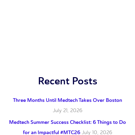
Recent Posts
Three Months Until Medtech Takes Over Boston
July 21, 2026
Medtech Summer Success Checklist: 6 Things to Do
for an Impactful #MTC26
July 10, 2026