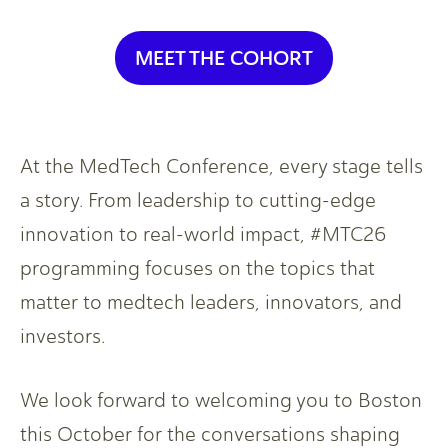
MEET THE COHORT
At the MedTech Conference, every stage tells
a story. From leadership to cutting-edge
innovation to real-world impact, #MTC26
programming focuses on the topics that
matter to medtech leaders, innovators, and
investors.
We look forward to welcoming you to Boston
this October for the conversations shaping