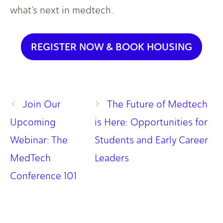
what’s next in medtech.
REGISTER NOW & BOOK HOUSING
Join Our
The Future of Medtech
Upcoming
is Here: Opportunities for
Webinar: The
Students and Early Career
MedTech
Leaders
Conference 101