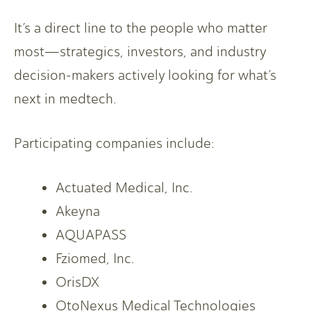
It’s a direct line to the people who matter
most—strategics, investors, and industry
decision-makers actively looking for what’s
next in medtech.
Participating companies include:
Actuated Medical, Inc.
Akeyna
AQUAPASS
Fziomed, Inc.
OrisDX
OtoNexus Medical Technologies