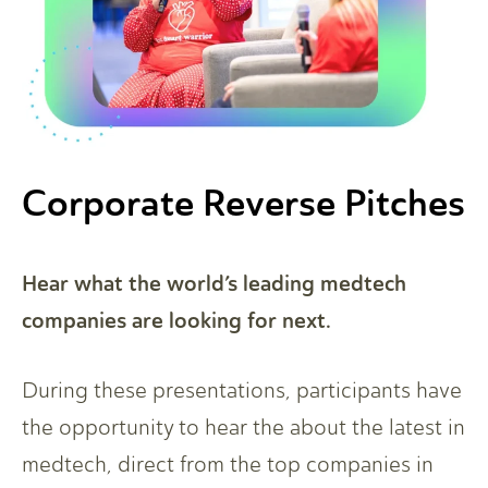
Corporate Reverse Pitches
Hear what the world’s leading medtech
companies are looking for next.
During these presentations, participants have
the opportunity to hear the about the latest in
medtech, direct from the top companies in