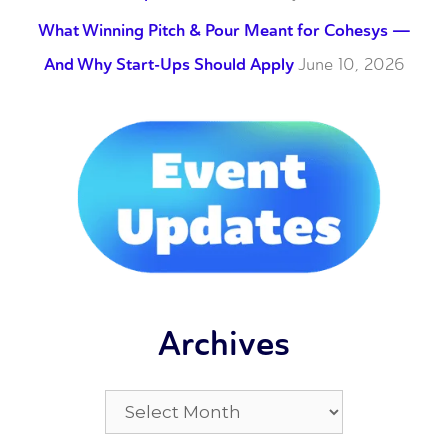
What Winning Pitch & Pour Meant for Cohesys —
And Why Start-Ups Should Apply
June 10, 2026
Archives